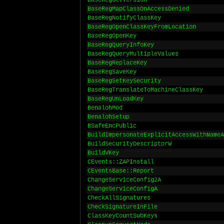
BaseRegGetVersion
BaseRegMapClassOnAccessDenied
BaseRegNotifyClassKey
BaseRegOpenClassKeyFromLocation
BaseRegOpenKey
BaseRegQueryInfoKey
BaseRegQueryMultipleValues
BaseRegReplaceKey
BaseRegSaveKey
BaseRegSetKeySecurity
BaseRegTranslateToMachineClassKey
BaseRegUnLoadKey
BenalohMod
BenalohSetup
BSafeEncPublic
BuildImpersonateExplicitAccessWithNameA
BuildSecurityDescriptorW
BuildVKey
CEvents::ZAPInstall
CEventsBase::Report
ChangeServiceConfig2A
ChangeServiceConfigA
CheckAllSignatures
CheckSignatureInFile
ClassKeyCountSubKeys