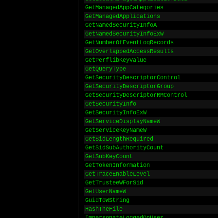
GetManagedAppCategories
GetManagedApplications
GetNamedSecurityInfoA
GetNamedSecurityInfoExW
GetNumberOfEventLogRecords
GetOverlappedAccessResults
GetPerflibKeyValue
GetQueryType
GetSecurityDescriptorControl
GetSecurityDescriptorGroup
GetSecurityDescriptorRMControl
GetSecurityInfo
GetSecurityInfoExW
GetServiceDisplayNameW
GetServiceKeyNameW
GetSidLengthRequired
GetSidSubAuthorityCount
GetSubKeyCount
GetTokenInformation
GetTraceEnableLevel
GetTrusteeWForSid
GetUserNameW
GuidToWString
HashTheFile