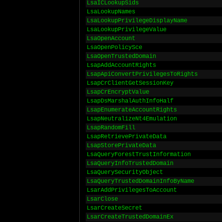
LsaICLookupSids
LsaLookupNames
LsaLookupPrivilegeDisplayName
LsaLookupPrivilegeValue
LsaOpenAccount
LsaOpenPolicySce
LsaOpenTrustedDomain
LsapAddAccountRights
LsapApiConvertPrivilegesToRights
LsapCrClientGetSessionKey
LsapCrEncryptValue
LsapDsMarshalAuthInfoHalf
LsapEnumerateAccountRights
LsapNeutralizeNt4Emulation
LsapRandomFill
LsapRetrievePrivateData
LsapStorePrivateData
LsaQueryForestTrustInformation
LsaQueryInfoTrustedDomain
LsaQuerySecurityObject
LsaQueryTrustedDomainInfoByName
LsarAddPrivilegesToAccount
LsarClose
LsarCreateSecret
LsarCreateTrustedDomainEx