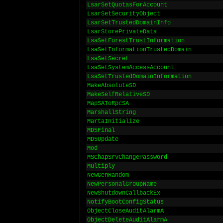
LsarSetQuotasForAccount
LsarSetSecurityObject
LsarSetTrustedDomainInfo
LsarStorePrivateData
LsaSetForestTrustInformation
LsaSetInformationTrustedDomain
LsaSetSecret
LsaSetSystemAccessAccount
LsaSetTrustedDomainInformation
MakeAbsoluteSD
MakeSelfRelativeSD
MapSAToRpcSA
MarshallString
MartaInitialize
MD5Final
MD5Update
Mod
MSChapSrvChangePassword
Multiply
NewGenRandom
NewPersonalGroupName
NewShutdownCallbackEx
NotifyBootConfigStatus
ObjectCloseAuditAlarmA
ObjectDeleteAuditAlarmA