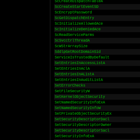
ScCreateDispatchTableA
ScCreateStartEventSD
ScEncryptPassword
ScGetDispatchEntry
ScInitializeAllowedAce
ScInitializeDeniedAce
ScReadServiceParms
ScSvcctrlThreadA
ScWStrArraySize
SddlpGetRootDomainSid
ServiceIsTrustedByDefault
SetEntriesInAccessListA
SetEntriesInAclA
SetEntriesInAListA
SetEntriesInAuditListA
SetErrorChecks
SetFileSecurityW
SetKernelObjectSecurity
SetNamedSecurityInfoExA
SetNamedSecurityInfoW
SetPrivateObjectSecurityEx
SetSecurityDescriptorDacl
SetSecurityDescriptorOwner
SetSecurityDescriptorSacl
SetSecurityInfoExA