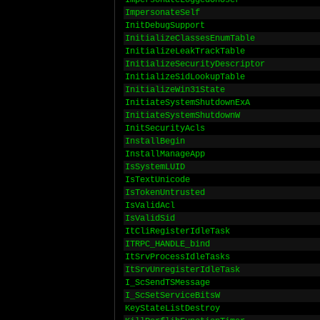
ImpersonateLoggedOnUser
ImpersonateSelf
InitDebugSupport
InitializeClassesEnumTable
InitializeLeakTrackTable
InitializeSecurityDescriptor
InitializeSidLookupTable
InitializeWin31State
InitiateSystemShutdownExA
InitiateSystemShutdownW
InitSecurityAcls
InstallBegin
InstallManageApp
IsSystemLUID
IsTextUnicode
IsTokenUntrusted
IsValidAcl
IsValidSid
ItCliRegisterIdleTask
ITRPC_HANDLE_bind
ItSrvProcessIdleTasks
ItSrvUnregisterIdleTask
I_ScSendTSMessage
I_ScSetServiceBitsW
KeyStateListDestroy