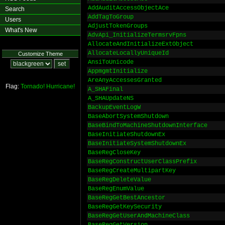
AddAuditAccessObjectAce
Search
AddTagToGroup
Users
AdjustTokenGroups
What's New
AdvApi_InitializeTermsrvFpns
AllocateAndInitializeExtObject
AllocateLocallyUniqueId
Customize Theme
AnsiToUnicode
AppmgmtInitialize
AreAnyAccessesGranted
Flag:
Tornado!
Hurricane!
A_SHAFinal
A_SHAUpdateNS
BackupEventLogW
BaseAbortSystemShutdown
BaseBindToMachineShutdownInterface
BaseInitiateShutdownEx
BaseInitiateSystemShutdownEx
BaseRegCloseKey
BaseRegConstructUserClassPrefix
BaseRegCreateMultipartKey
BaseRegDeleteValue
BaseRegEnumValue
BaseRegGetBestAncestor
BaseRegGetKeySecurity
BaseRegGetUserAndMachineClass