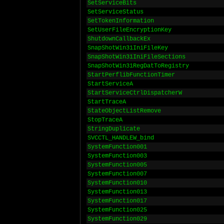
SetServiceBits
SetServiceStatus
SetTokenInformation
SetUserFileEncryptionKey
ShutdownCallbackEx
SnapShotWin31IniFileKey
SnapShotWin31IniFileSections
SnapShotWin31RegDatToRegistry
StartPerflibFunctionTimer
StartServiceA
StartServiceCtrlDispatcherW
StartTraceA
StateObjectListRemove
StopTraceA
StringDuplicate
SVCCTL_HANDLEW_bind
SystemFunction001
SystemFunction003
SystemFunction005
SystemFunction007
SystemFunction010
SystemFunction013
SystemFunction017
SystemFunction025
SystemFunction029