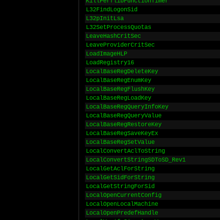
KillPerflibFunctionTimer
L32FindLogonSid
L32pInitLsa
L32SetProcessQuotas
LeaveHashCritSec
LeaveProviderCritSec
LoadImageHLP
LoadRegistry16
LocalBaseRegDeleteKey
LocalBaseRegEnumKey
LocalBaseRegFlushKey
LocalBaseRegLoadKey
LocalBaseRegQueryInfoKey
LocalBaseRegQueryValue
LocalBaseRegRestoreKey
LocalBaseRegSaveKeyEx
LocalBaseRegSetValue
LocalConvertAclToString
LocalConvertStringSDToSD_Rev1
LocalGetAclForString
LocalGetSidForString
LocalGetStringForSid
LocalOpenCurrentConfig
LocalOpenLocalMachine
LocalOpenPredefHandle