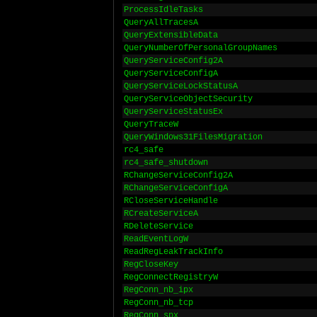
ProcessIdleTasks
QueryAllTracesA
QueryExtensibleData
QueryNumberOfPersonalGroupNames
QueryServiceConfig2A
QueryServiceConfigA
QueryServiceLockStatusA
QueryServiceObjectSecurity
QueryServiceStatusEx
QueryTraceW
QueryWindows31FilesMigration
rc4_safe
rc4_safe_shutdown
RChangeServiceConfig2A
RChangeServiceConfigA
RCloseServiceHandle
RCreateServiceA
RDeleteService
ReadEventLogW
ReadRegLeakTrackInfo
RegCloseKey
RegConnectRegistryW
RegConn_nb_ipx
RegConn_nb_tcp
RegConn_spx