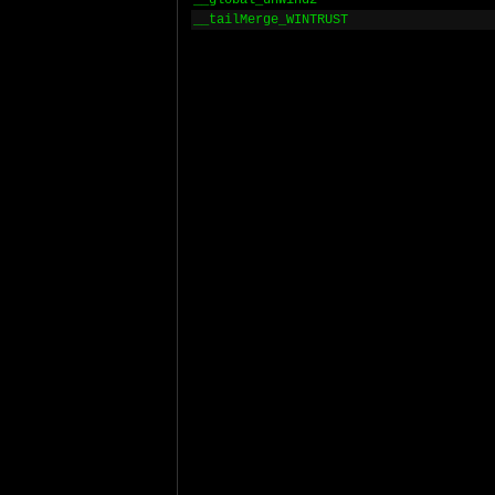
__global_unwind2
__tailMerge_WINTRUST