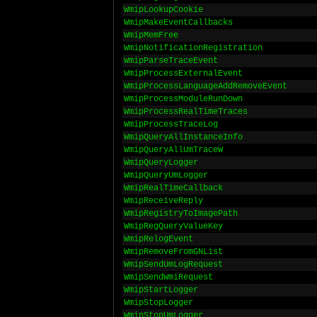
WmipLookupCookie
WmipMakeEventCallbacks
WmipMemFree
WmipNotificationRegistration
WmipParseTraceEvent
WmipProcessExternalEvent
WmipProcessLanguageAddRemoveEvent
WmipProcessModuleRunDown
WmipProcessRealTimeTraces
WmipProcessTraceLog
WmipQueryAllInstanceInfo
WmipQueryAllUmTraceW
WmipQueryLogger
WmipQueryUmLogger
WmipRealTimeCallback
WmipReceiveReply
WmipRegistryToImagePath
WmipRegQueryValueKey
WmipRelogEvent
WmipRemoveFromGNList
WmipSendUmLogRequest
WmipSendWmiRequest
WmipStartLogger
WmipStopLogger
WmipStopUmLogger