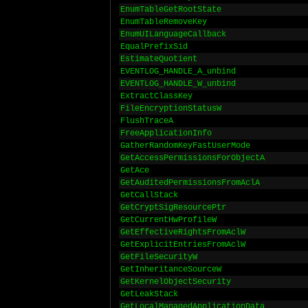
EnumTableGetRootState
EnumTableRemoveKey
EnumUILanguageCallback
EqualPrefixSid
EstimateQuotient
EVENTLOG_HANDLE_A_unbind
EVENTLOG_HANDLE_W_unbind
ExtractClassKey
FileEncryptionStatusW
FlushTraceA
FreeApplicationInfo
GatherRandomKeyFastUserMode
GetAccessPermissionsForObjectA
GetAce
GetAuditedPermissionsFromAclA
GetCallStack
GetCryptSigResourcePtr
GetCurrentHwProfileW
GetEffectiveRightsFromAclW
GetExplicitEntriesFromAclW
GetFileSecurityW
GetInheritanceSourceW
GetKernelObjectSecurity
GetLeakStack
GetLocalManagedApplicationData