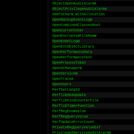
ObjectOpenAuditAlarmA
ObjectPrivilegeAuditAlarmA
OemToCharW_WithAllocation
OpenBackupEventLogW
OpenCombinedClassesRoot
OpenCurrentUser
OpenEncryptedFileRawW
OpenEventLogW
OpenExtObjectLibrary
OpenPerformanceData
OpenPerformanceText
OpenProcessToken
OpenSCManagerW
OpenServiceW
OpenTraceA
OpenUsers
PerfGetLangId
Perflib004Update
PerflibFindCounterFile
PerflibTimerFunction
PerfRegEnumValue
PerfRegQueryValue
PerfUpdateErrorCount
PrivateRegQueryValueExT
PrivilegedServiceAuditAlarmA