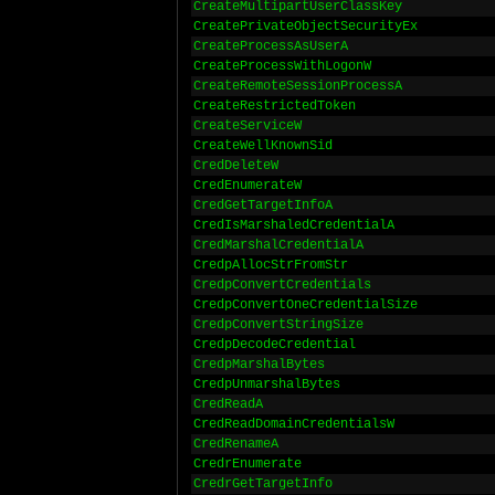
CreateMultipartUserClassKey
CreatePrivateObjectSecurityEx
CreateProcessAsUserA
CreateProcessWithLogonW
CreateRemoteSessionProcessA
CreateRestrictedToken
CreateServiceW
CreateWellKnownSid
CredDeleteW
CredEnumerateW
CredGetTargetInfoA
CredIsMarshaledCredentialA
CredMarshalCredentialA
CredpAllocStrFromStr
CredpConvertCredentials
CredpConvertOneCredentialSize
CredpConvertStringSize
CredpDecodeCredential
CredpMarshalBytes
CredpUnmarshalBytes
CredReadA
CredReadDomainCredentialsW
CredRenameA
CredrEnumerate
CredrGetTargetInfo