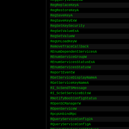
RegQueryValueExW
RegReplaceKeyA
RegRestoreKeyA
RegSaveKeyA
RegSaveKeyExW
RegSetKeySecurity
RegSetValueExA
RegSetValueW
RegUnLoadKeyW
RemoveTraceCallback
REnumDependentServicesA
REnumServiceGroupW
REnumServicesStatusExA
REnumServicesStatusW
ReportEventW
RGetServiceDisplayNameA
RGetServiceKeyNameA
RI_ScSendTSMessage
RI_ScSetServiceBitsW
RNotifyBootConfigStatus
ROpenSCManagerW
ROpenServiceW
RpcpUnbindRpc
RQueryServiceConfig2A
RQueryServiceConfigA