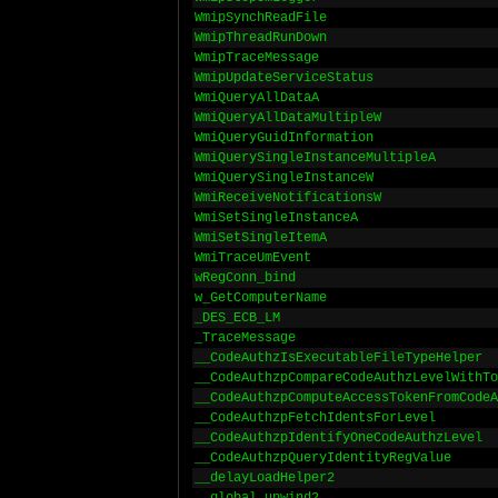
WmipSynchReadFile
WmipThreadRunDown
WmipTraceMessage
WmipUpdateServiceStatus
WmiQueryAllDataA
WmiQueryAllDataMultipleW
WmiQueryGuidInformation
WmiQuerySingleInstanceMultipleA
WmiQuerySingleInstanceW
WmiReceiveNotificationsW
WmiSetSingleInstanceA
WmiSetSingleItemA
WmiTraceUmEvent
wRegConn_bind
w_GetComputerName
_DES_ECB_LM
_TraceMessage
__CodeAuthzIsExecutableFileTypeHelper
__CodeAuthzpCompareCodeAuthzLevelWithTo
__CodeAuthzpComputeAccessTokenFromCodeA
__CodeAuthzpFetchIdentsForLevel
__CodeAuthzpIdentifyOneCodeAuthzLevel
__CodeAuthzpQueryIdentityRegValue
__delayLoadHelper2