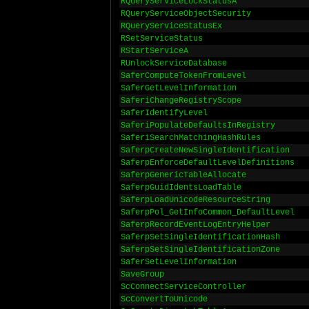
RQueryServiceLockStatusA
RQueryServiceObjectSecurity
RQueryServiceStatusEx
RSetServiceStatus
RStartServiceA
RUnlockServiceDatabase
SaferComputeTokenFromLevel
SaferGetLevelInformation
SaferiChangeRegistryScope
SaferIdentifyLevel
SaferiPopulateDefaultsInRegistry
SaferiSearchMatchingHashRules
SaferpCreateNewSingleIdentification
SaferpEnforceDefaultLevelDefinitions
SaferpGenericTableAllocate
SaferpGuidIdentsLoadTable
SaferpLoadUnicodeResourceString
SaferpPol_GetInfoCommon_DefaultLevel
SaferpRecordEventLogEntryHelper
SaferpSetSingleIdentificationHash
SaferpSetSingleIdentificationZone
SaferSetLevelInformation
SaveGroup
ScConnectServiceController
ScConvertToUnicode