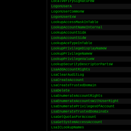
LocalVerifySignatureW
LogonUserA
LogonUserCommonW
LogonUserExW
LookupAccessMaskInTable
LookupAccountNameInternal
LookupAccountSidA
LookupAccountSidW
LookupAceTypeInTable
LookupPrivilegeDisplayNameW
LookupPrivilegeNameW
LookupPrivilegeValueW
LookupSecurityDescriptorPartsW
LsaAddAccountRights
LsaClearAuditLog
LsaCreateAccount
LsaCreateTrustedDomain
LsaDelete
LsaEnumerateAccountRights
LsaEnumerateAccountsWithUserRight
LsaEnumeratePrivilegesOfAccount
LsaEnumerateTrustedDomainsEx
LsaGetQuotasForAccount
LsaGetSystemAccessAccount
LsaICLookupNames