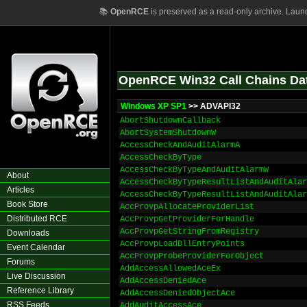
📚
OpenRCE
is preserved as a read-only archive. Laun
OpenRCE Win32 Call Chains Da
Windows XP SP1
>> ADVAPI32
AbortShutdownCallback
AbortSystemShutdownW
AccessCheckAndAuditAlarmA
AccessCheckByType
AccessCheckByTypeAndAuditAlarmW
About
AccessCheckByTypeResultListAndAuditAlar
Articles
AccessCheckByTypeResultListAndAuditAlar
Book Store
AccProvpAllocateProviderList
Distributed RCE
AccProvpGetProviderForHandle
AccProvpGetStringFromRegistry
Downloads
AccProvpLoadDllEntryPoints
Event Calendar
AccProvpProbeProviderForObject
Forums
AddAccessAllowedAceEx
Live Discussion
AddAccessDeniedAce
Reference Library
AddAccessDeniedObjectAce
RSS Feeds
AddAuditAccessAce