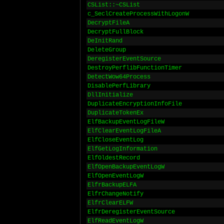
CSList::~CSList
c_SeclCreateProcessWithLogonW
DecryptFileA
DecryptFullBlock
DeInitRand
DeleteGroup
DeregisterEventSource
DestroyPerflibFunctionTimer
DetectWow64Process
DisablePerfLibrary
DllInitialize
DuplicateEncryptionInfoFile
DuplicateTokenEx
ElfBackupEventLogFileW
ElfClearEventLogFileA
ElfCloseEventLog
ElfGetLogInformation
ElfOldestRecord
ElfOpenBackupEventLogW
ElfOpenEventLogW
ElfrBackupELFA
ElfrChangeNotify
ElfrClearELFW
ElfrDeregisterEventSource
ElfReadEventLogW