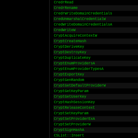
CredrRead
CredrRename
CredrWriteDomainCredentials
CredUnmarshalCredentialW
CredWriteDomainCredentialsA
CredWriteW
CryptAcquireContextW
CryptCreateHash
CryptDeriveKey
CryptDestroyKey
CryptDuplicateKey
CryptEnumProvidersA
CryptEnumProviderTypesA
CryptExportKey
CryptGenRandom
CryptGetDefaultProviderW
CryptGetKeyParam
CryptGetUserKey
CryptHashSessionKey
CryptReleaseContext
CryptSetKeyParam
CryptSetProviderExA
CryptSetProviderW
CryptSignHashA
CSList::Insert