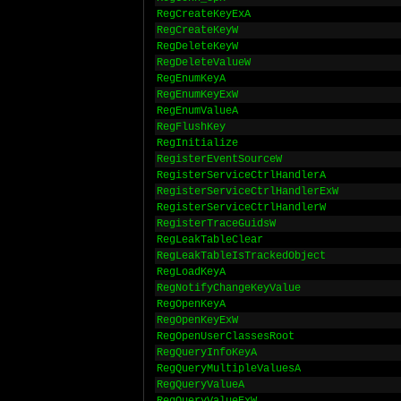
RegCreateKeyExA
RegCreateKeyW
RegDeleteKeyW
RegDeleteValueW
RegEnumKeyA
RegEnumKeyExW
RegEnumValueA
RegFlushKey
RegInitialize
RegisterEventSourceW
RegisterServiceCtrlHandlerA
RegisterServiceCtrlHandlerExW
RegisterServiceCtrlHandlerW
RegisterTraceGuidsW
RegLeakTableClear
RegLeakTableIsTrackedObject
RegLoadKeyA
RegNotifyChangeKeyValue
RegOpenKeyA
RegOpenKeyExW
RegOpenUserClassesRoot
RegQueryInfoKeyA
RegQueryMultipleValuesA
RegQueryValueA