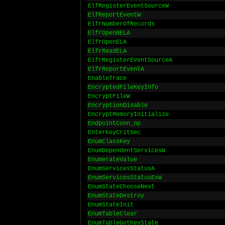
ElfRegisterEventSourceW
ElfReportEventW
ElfrNumberOfRecords
ElfrOpenBELA
ElfrOpenELA
ElfrReadELA
ElfrRegisterEventSourceA
ElfrReportEventA
EnableTrace
EncryptedFileKeyInfo
EncryptFileW
EncryptionDisable
EncryptMemoryInitialize
EndpointConn_np
EnterKeyCritSec
EnumClassKey
EnumDependentServicesW
EnumerateValue
EnumServicesStatusA
EnumServicesStatusExW
EnumStateChooseNext
EnumStateDestroy
EnumStateInit
EnumTableClear
EnumTableGetKeyState