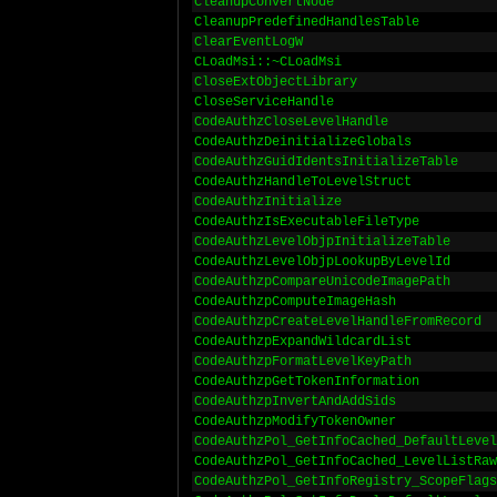
CleanupConvertNode
CleanupPredefinedHandlesTable
ClearEventLogW
CLoadMsi::~CLoadMsi
CloseExtObjectLibrary
CloseServiceHandle
CodeAuthzCloseLevelHandle
CodeAuthzDeinitializeGlobals
CodeAuthzGuidIdentsInitializeTable
CodeAuthzHandleToLevelStruct
CodeAuthzInitialize
CodeAuthzIsExecutableFileType
CodeAuthzLevelObjpInitializeTable
CodeAuthzLevelObjpLookupByLevelId
CodeAuthzpCompareUnicodeImagePath
CodeAuthzpComputeImageHash
CodeAuthzpCreateLevelHandleFromRecord
CodeAuthzpExpandWildcardList
CodeAuthzpFormatLevelKeyPath
CodeAuthzpGetTokenInformation
CodeAuthzpInvertAndAddSids
CodeAuthzpModifyTokenOwner
CodeAuthzPol_GetInfoCached_DefaultLevel
CodeAuthzPol_GetInfoCached_LevelListRaw
CodeAuthzPol_GetInfoRegistry_ScopeFlags