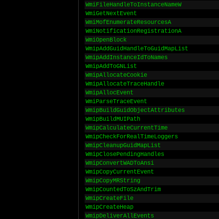
WmiFileHandleToInstanceNameW
WmiGetNextEvent
WmiMofEnumerateResourcesA
WmiNotificationRegistrationA
WmiOpenBlock
WmipAddGuidHandleToGuidMapList
WmipAddInstanceIdToNames
WmipAddToGNList
WmipAllocateCookie
WmipAllocateTraceHandle
WmipAllocEvent
WmiParseTraceEvent
WmipBuildGuidObjectAttributes
WmipBuildMUIPath
WmipCalculateCurrentTime
WmipCheckForRealTimeLoggers
WmipCleanupGuidMapList
WmipClosePendingHandles
WmipConvertWADToAnsi
WmipCopyCurrentEvent
WmipCopyMRString
WmipCountedToSzAndTrim
WmipCreateFile
WmipCreateHeap
WmipDeliverAllEvents