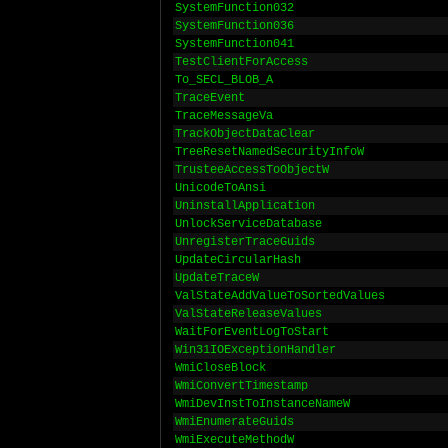
SystemFunction032
SystemFunction036
SystemFunction041
TestClientForAccess
To_SECL_BLOB_A
TraceEvent
TraceMessageVa
TrackObjectDataClear
TreeResetNamedSecurityInfoW
TrusteeAccessToObjectW
UnicodeToAnsi
UninstallApplication
UnlockServiceDatabase
UnregisterTraceGuids
UpdateCircularHash
UpdateTraceW
ValStateAddValueToSortedValues
ValStateReleaseValues
WaitForEventLogToStart
Win31IOExceptionHandler
WmiCloseBlock
WmiConvertTimestamp
WmiDevInstToInstanceNameW
WmiEnumerateGuids
WmiExecuteMethodW