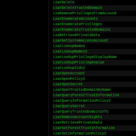
LsarDelete
LsarDeleteTrustedDomain
LsaRemovePrivilegesFromAccount
LsarEnumerateAccounts
LsarEnumeratePrivileges
LsarEnumerateTrustedDomains
LsaRetrievePrivateData
LsarGetSystemAccessAccount
LsarLookupNames
LsarLookupNames3
LsarLookupPrivilegeDisplayName
LsarLookupPrivilegeValue
LsarLookupSids2
LsarOpenAccount
LsarOpenPolicy2
LsarOpenSecret
LsarOpenTrustedDomainByName
LsarQueryForestTrustInformation
LsarQueryInformationPolicy2
LsarQuerySecret
LsarQueryTrustedDomainInfo
LsarRemoveAccountRights
LsarRetrievePrivateData
LsarSetForestTrustInformation
LsarSetInformationPolicy2