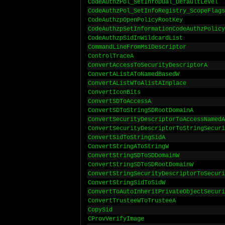
CodeAuthzPol_SetInfoDual_DefaultLevel
CodeAuthzPol_SetInfoRegistry_ScopeFlags
CodeAuthzpOpenPolicyRootKey
CodeAuthzpSetInformationCodeAuthzPolicy
CodeAuthzpSidInWildcardList
CommandLineFromMsiDescriptor
ControlTraceA
ConvertAccessToSecurityDescriptorA
ConvertAListAToNamedBasedW
ConvertAListWToAlistAInplace
ConvertIconBits
ConvertSDToAccessA
ConvertSDToStringSDRootDomainA
ConvertSecurityDescriptorToAccessNamedA
ConvertSecurityDescriptorToStringSecuri
ConvertSidToStringSidA
ConvertStringAToStringW
ConvertStringSDToSDDomainW
ConvertStringSDToSDRootDomainW
ConvertStringSecurityDescriptorToSecuri
ConvertStringSidToSidW
ConvertToAutoInheritPrivateObjectSecuri
ConvertTrusteeWToTrusteeA
CopySid
CProvVerifyImage