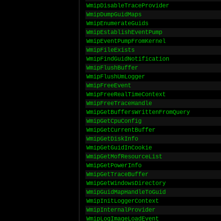
WmipDisableTraceProvider
WmipDumpGuidMaps
WmipEnumerateGuids
WmipEstablishEventPump
WmipEventPumpFromKernel
WmipFileExists
WmipFindGuidNotification
WmipFlushBuffer
WmipFlushUmLogger
WmipFreeEvent
WmipFreeRealTimeContext
WmipFreeTraceHandle
WmipGetBuffersWrittenFromQuery
WmipGetCpuConfig
WmipGetCurrentBuffer
WmipGetDiskInfo
WmipGetGuidInCookie
WmipGetMofResourceList
WmipGetPowerInfo
WmipGetTraceBuffer
WmipGetWindowsDirectory
WmipGuidMapHandleToGuid
WmipInitLoggerContext
WmipInternalProvider
WmipLogImageLoadEvent