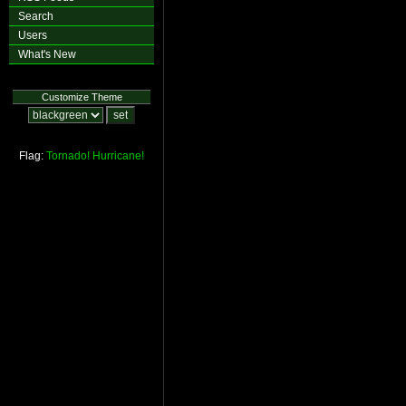
Search
Users
What's New
Customize Theme
Flag:
Tornado!
Hurricane!