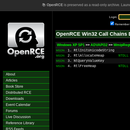
📚
OpenRCE
is preserved as a read-only archive. Laun
Login:
Remember
OpenRCE Win32 Call Chains 
Windows XP SP1
>>
ADVAPI32
>>
WmipReg
1. RtlInitUnicodeString
MSDN
2. RtlAllocateHeap
NTDLL
MSDN
3. NtQueryValueKey
MSDN
4. RtlFreeHeap
NTDLL
MSDN
About
Articles
Book Store
Distributed RCE
Downloads
Event Calendar
Forums
Live Discussion
Reference Library
RSS Feeds