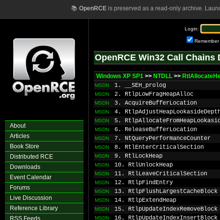
📚
OpenRCE
is preserved as a read-only archive. Laun
Login:
Remember
OpenRCE Win32 Call Chains 
Windows XP SP1
>>
NTDLL
>>
RtlAllocateH
1. __SEH_prolog
MSDN
2. RtlpLowFragHeapAlloc
MSDN
3. AcquireBufferLocation
MSDN
4. RtlpAdjustHeapLookasideDept
MSDN
5. RtlpAllocateFromHeapLookasi
MSDN
About
6. ReleaseBufferLocation
MSDN
Articles
7. NtQueryPerformanceCounter
MSDN
Book Store
8. RtlEnterCriticalSection
MSDN
9. RtlLockHeap
Distributed RCE
MSDN
10. RtlUnlockHeap
MSDN
Downloads
11. RtlLeaveCriticalSection
MSDN
Event Calendar
12. RtlpFindEntry
MSDN
Forums
13. RtlpFlushLargestCacheBlock
MSDN
Live Discussion
14. RtlpExtendHeap
MSDN
Reference Library
15. RtlpUpdateIndexRemoveBlock
MSDN
16. RtlpUpdateIndexInsertBlock
RSS Feeds
MSDN