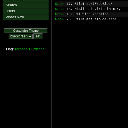
17. RtlpInsertFreeBlock
MSDN
Search
18. NtAllocateVirtualMemory
MSDN
Users
19. RtlRaiseException
MSDN
What's New
20. RtlNtStatusToDosError
MSDN
Customize Theme
Flag:
Tornado!
Hurricane!