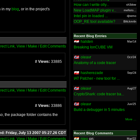
How can I write olly...
sh3dow
n in my
blog
, or in the project's
New LoadMAP plugin v...
mefisto...
Intel pin in loaded ...
djnemo
OOP_RE tool available?
Bl4ckm4n
Recent Blog Entries
halsten
Mar/14
irect Link, View / Make / Edit Comments
Breaking IonCUBE VM
oleavr
Oct/24
# Views:
33885
Anatomy of a code tracer
hasherezade
Sep/24
IAT Patcher - new tool for ...
oleavr
Aug/27
irect Link, View / Make / Edit Comments
CryptoShark: code tracer ba...
oleavr
Jun/25
# Views:
33886
Build a debugger in 5 minutes
lso, the package folder contains the
More ...
ed: Friday, July 13 2007 05:27.26 CDT
Recent Blog Comments
irect Link, View / Make / Edit Comments
nieo
on:
Mar/22