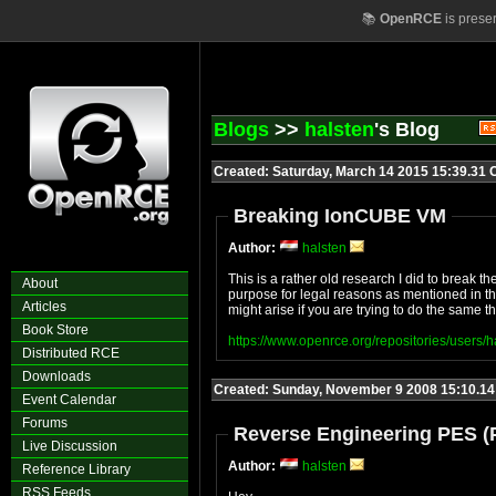
📚
OpenRCE
is prese
Blogs
>>
halsten
's Blog
Created: Saturday, March 14 2015 15:39.31
Breaking IonCUBE VM
Author:
halsten
This is a rather old research I did to break
About
purpose for legal reasons as mentioned in th
Articles
might arise if you are trying to do the same 
Book Store
https://www.openrce.org/repositories/users/h
Distributed RCE
Downloads
Created: Sunday, November 9 2008 15:10.1
Event Calendar
Forums
Reverse Engineering PES (P
Live Discussion
Author:
halsten
Reference Library
RSS Feeds