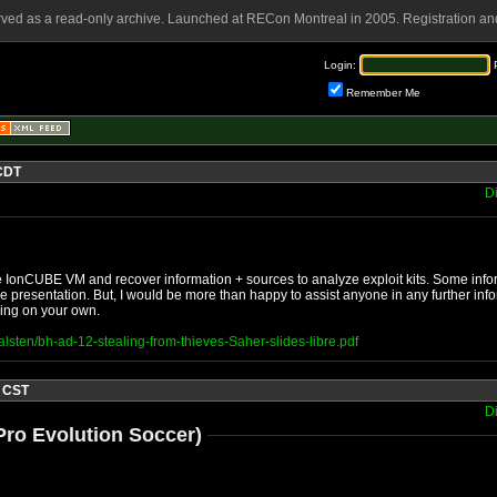
rved as a read-only archive. Launched at RECon Montreal in 2005. Registration and
Login:
Remember Me
 CDT
D
 the IonCUBE VM and recover information + sources to analyze exploit kits. Some i
e presentation. But, I would be more than happy to assist anyone in any further inf
thing on your own.
alsten/bh-ad-12-stealing-from-thieves-Saher-slides-libre.pdf
4 CST
D
ro Evolution Soccer)