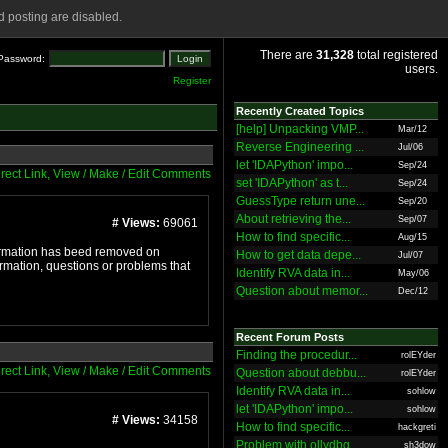
 posting are disabled.
There are
31,328
total registered
Password:
users.
Register
Recently Created Topics
[help] Unpacking VMP...
Mar/12
Reverse Engineering ...
Jul/06
let 'IDAPython' impo...
Sep/24
irect Link, View / Make / Edit Comments
set 'IDAPython' as t...
Sep/24
GuessType return une...
Sep/20
About retrieving the...
Sep/07
# Views:
69061
How to find specific...
Aug/15
nformation has beed removed on
How to get data depe...
Jul/07
ormation, questions or problems that
Identify RVA data in...
May/06
Question about memor...
Dec/12
Recent Forum Posts
Finding the procedur...
rolEYder
irect Link, View / Make / Edit Comments
Question about debbu...
rolEYder
Identify RVA data in...
sohlow
let 'IDAPython' impo...
sohlow
# Views:
34158
How to find specific...
hackgreti
Problem with ollydbg
sh3dow