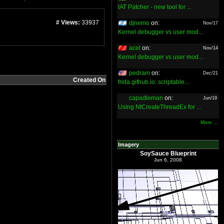
IAT Patcher - new tool for ...
# Views:
33937
djnemo
on:
Nov/17
Kernel debugger vs user mod...
acel
on:
Nov/14
Kernel debugger vs user mod...
pedram
on:
Dec/21
Created On
frida.github.io: scriptable...
capadleman
on:
Jun/19
Using NtCreateThreadEx for ...
More ...
Imagery
SoySauce Blueprint
Jun 6, 2008