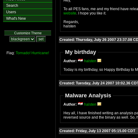
Hey,
Search
To all PES fans, me and my friend have rele
Users
website
. I hope you like it.
What's New
Regards,
halsten
Customize Theme
Created: Thursday, July 26 2007 23:37.08 C
My birthday
Flag:
Tornado!
Hurricane!
Author:
halsten
Today is my birthday, so Happy Birthday to ME
Created: Tuesday, July 24 2007 10:02.36 CD
Malware Analysis
Author:
halsten
Hey all, I have finished writing an analysis p
reversed source and the binary as well. So, h
Created: Friday, July 13 2007 05:15.00 CDT