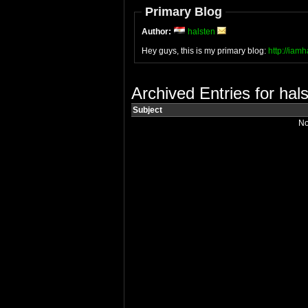
Primary Blog
Author:
halsten
Hey guys, this is my primary blog:
http://iam
Archived Entries for hal
Subject
No