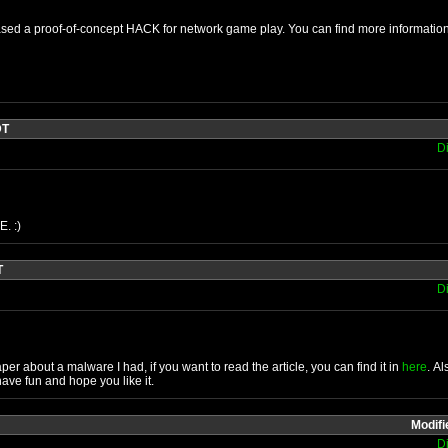
ased a proof-of-concept HACK for network game play. You can find more informatio
DT
D
. :)
T
D
aper about a malware I had, if you want to read the article, you can find it in
here
. A
ave fun and hope you like it.
Modifi
D