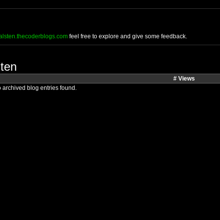
halsten.thecoderblogs.com
feel free to explore and give some feedback.
sten
# Views
 archived blog entries found.