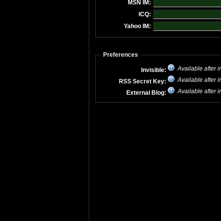
MSN IM:
ICQ:
Yahoo IM:
Preferences
Available after i
Invisible:
Available after i
RSS Secret Key:
Available after i
External Blog: