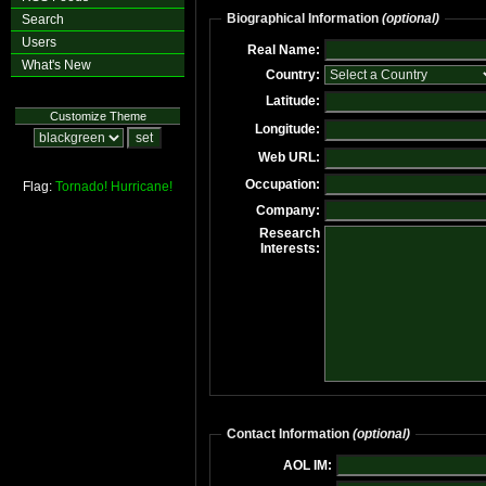
Biographical Information
(optional)
Search
Users
Real Name:
What's New
Country:
Latitude:
Customize Theme
Longitude:
Web URL:
Occupation:
Flag:
Tornado!
Hurricane!
Company:
Research
Interests:
Contact Information
(optional)
AOL IM: