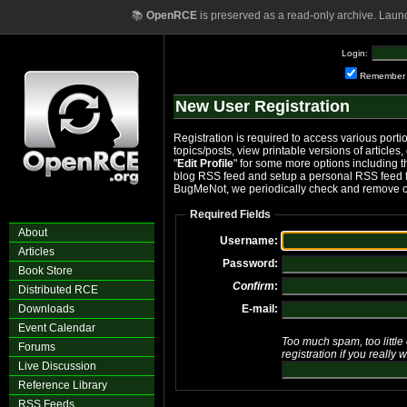
📚
OpenRCE
is preserved as a read-only archive. Laun
Login:
Remember
New User Registration
Registration is required to access various portio
topics/posts, view printable versions of articles,
"
Edit Profile
" for some more options including the
blog RSS feed and setup a personal RSS feed fo
BugMeNot, we periodically check and remove o
Required Fields
About
Username:
Articles
Password:
Book Store
Confirm
:
Distributed RCE
Downloads
E-mail:
Event Calendar
Too much spam, too little 
Forums
registration if you really 
Live Discussion
Reference Library
RSS Feeds