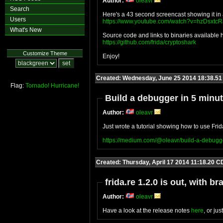
Author:
oleavr
Search
Here's a 43 second screencast showing it in 
Users
https://www.youtube.com/watch?v=hzDsxtc
What's New
Source code and links to binaries available 
https://github.com/frida/cryptoshark
Customize Theme
Enjoy!
Created: Wednesday, June 25 2014 18:38.5
Flag:
Tornado!
Hurricane!
Build a debugger in 5 minu
Author:
oleavr
Just wrote a tutorial showing how to use Fri
https://medium.com/@oleavr/build-a-debug
Created: Thursday, April 17 2014 11:18.20 C
frida.re 1.2.0 is out, with
Author:
oleavr
Have a look at the release notes
here
, or ju