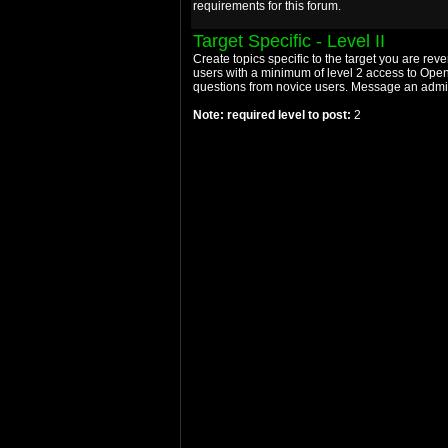
requirements for this forum.
Target Specific - Level II
Create topics specific to the target you are rev
users with a minimum of level 2 access to Open
questions from novice users. Message an admin 
Note: required level to post:
2