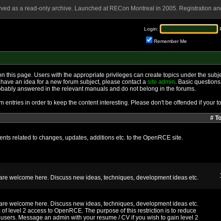
rved as a read-only archive. Launched at RECon Montreal in 2005. Registration and
Login:
Remember Me
n this page. Users with the appropriate privileges can create topics under the subje
 you have an idea for a new forum subject, please contact a
site admin
. Basic questions
obably answered in the relevant manuals and do not belong in the forums.
 entries in order to keep the content interesting. Please don't be offended if your to
# T
ts related to changes, updates, additions etc. to the OpenRCE site.
m are welcome here. Discuss new ideas, techniques, development ideas etc.
m are welcome here. Discuss new ideas, techniques, development ideas etc.
 of level 2 access to OpenRCE. The purpose of this restriction is to reduce
users. Message an admin with your resume / CV if you wish to gain level 2