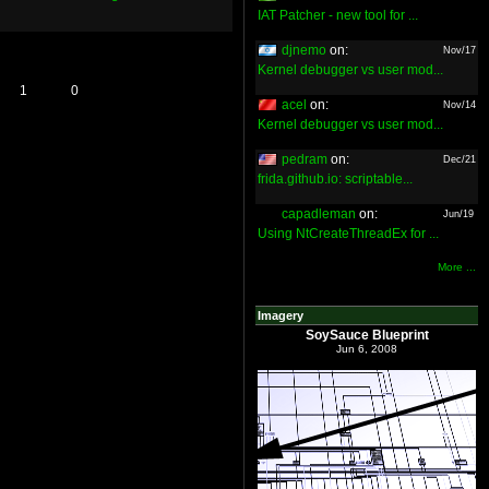
IAT Patcher - new tool for ...
djnemo
on:
Nov/17
Kernel debugger vs user mod...
1
0
acel
on:
Nov/14
Kernel debugger vs user mod...
pedram
on:
Dec/21
frida.github.io: scriptable...
capadleman
on:
Jun/19
Using NtCreateThreadEx for ...
More ...
Imagery
SoySauce Blueprint
Jun 6, 2008