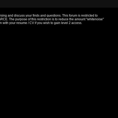
ersing and discuss your finds and questions. This forum is restricted to
RCE. The purpose of this restriction is to reduce the amount "whitenoise"
with your resume / CV if you wish to gain level 2 access.