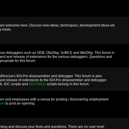
m are welcome here. Discuss new ideas, techniques, development ideas etc.
y basis.
rious debuggers such as GDB, OllyDbg, SoftICE and WinDbg. This forum is
ment and release of extensions for the various debuggers. Questions and
ropriate for this forum.
taRescue's IDA Pro disassembler and debugger. This forum is also
and release of extensions to the IDA Pro disassembler and debugger.
DK, IDC scripts and
IDA Python
scripts belong in this forum.
ers and employees with a venue for posting / discovering employment
min
to post an opening.
versing and discuss your finds and questions. There are no user level