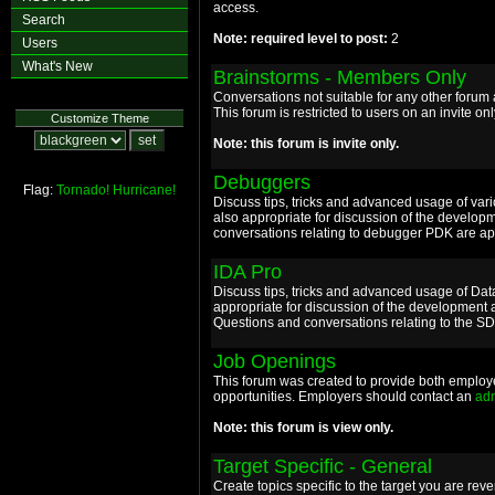
access.
Search
Note: required level to post:
2
Users
What's New
Brainstorms - Members Only
Conversations not suitable for any other foru
This forum is restricted to users on an invite onl
Customize Theme
Note: this forum is invite only.
Debuggers
Flag:
Tornado!
Hurricane!
Discuss tips, tricks and advanced usage of va
also appropriate for discussion of the develop
conversations relating to debugger PDK are app
IDA Pro
Discuss tips, tricks and advanced usage of Da
appropriate for discussion of the development 
Questions and conversations relating to the S
Job Openings
This forum was created to provide both employ
opportunities. Employers should contact an
ad
Note: this forum is view only.
Target Specific - General
Create topics specific to the target you are re