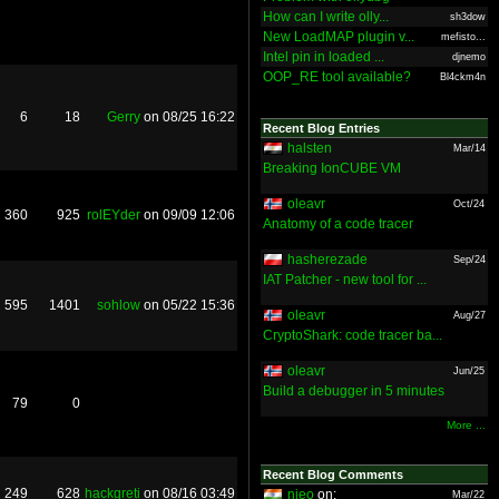
How can I write olly...
sh3dow
New LoadMAP plugin v...
mefisto...
Intel pin in loaded ...
djnemo
OOP_RE tool available?
Bl4ckm4n
6
18
Gerry
on 08/25 16:22
Recent Blog Entries
halsten
Mar/14
Breaking IonCUBE VM
oleavr
Oct/24
360
925
rolEYder
on 09/09 12:06
Anatomy of a code tracer
hasherezade
Sep/24
IAT Patcher - new tool for ...
595
1401
sohlow
on 05/22 15:36
oleavr
Aug/27
CryptoShark: code tracer ba...
oleavr
Jun/25
Build a debugger in 5 minutes
79
0
More ...
Recent Blog Comments
249
628
hackgreti
on 08/16 03:49
nieo
on:
Mar/22