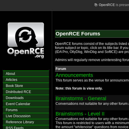
📚
OpenRCE
is prese
OpenRCE Forums
OpenRCE forums consist of the subjects listed o
forum subject or topic, click on its title bar. If
(IDA Pro, OllyDbg, WinDbg and SoftICE) are pr
Admins will regularly remove uninteresting forum
Forum
About
Announcements
Articles
This forum serves as the venue for announcemen
Book Store
Note: this forum is view only.
Distributed RCE
Brainstorms - General
Downloads
Conversations not suitable for any other foru
Event Calendar
Forums
Brainstorms - Level II
Live Discussion
Conversations not suitable for any other foru
Reference Library
This forum is restricted to users with a minimum
the amount "whitenoise" questions from novice 
RSS Feeds