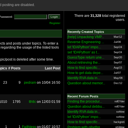
 posting are disabled.
There are
31,328
total registered
Password:
users.
Register
Recently Created Topics
[help] Unpacking VMP...
Mar/12
Reverse Engineering ...
Jul/06
cts and posts under topics. To enter a
let 'IDAPython' impo...
 regarding the usage of the listed tools
Sep/24
set 'IDAPython' as t...
Sep/24
GuessType return une...
Sep/20
pic/post is deleted after some time.
About retrieving the...
Sep/07
How to find specific...
opics
# Posts
Last Post
Aug/15
How to get data depe...
Jul/07
Identify RVA data in...
May/06
23
9
pedram
on 10/04 16:50
Question about memor...
Dec/12
Recent Forum Posts
Finding the procedur...
1010
1795
tthtlc
on 12/03 01:59
rolEYder
Question about debbu...
rolEYder
Identify RVA data in...
sohlow
let 'IDAPython' impo...
sohlow
How to find specific...
hackgreti
1
1
Faithless
on 01/07 10:57
Problem with ollydbg
sh3dow