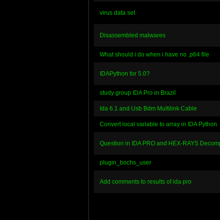
virus data set
Disassembled malwares
What should i do when i have no .p64 file
IDAPython for 5.0?
study group IDA Pro in Brazil
Ida 6.1 and Usb Bdm Multilink Cable
Convert local variable to array in IDA Python
Question in IDA PRO and HEX-RAYS Decomp
plugin_bochs_user
Add comments to results of ida pro