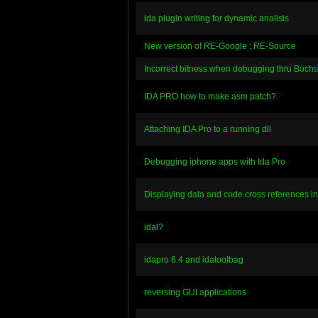
ida plugin writing for dynamic analisis
New version of RE-Google : RE-Source
Incorrect bitness when debugging thru Bochs
IDA PRO how to make asm patch?
Attaching IDA Pro to a running dll
Debugging iphone apps with Ida Pro
Displaying data and code cross references in
idal?
idapro 6.4 and idatoolbag
reversing GUI applications