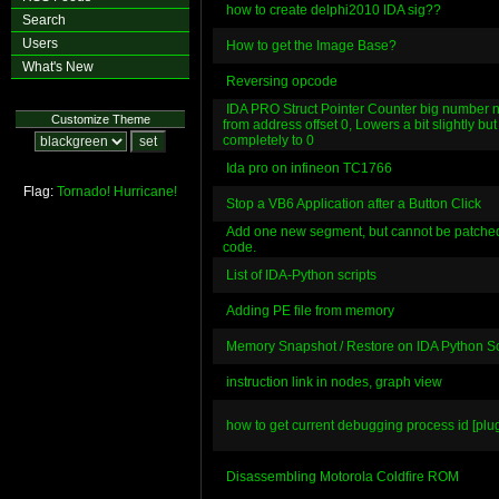
how to create delphi2010 IDA sig??
Search
Users
How to get the Image Base?
What's New
Reversing opcode
IDA PRO Struct Pointer Counter big number no
Customize Theme
from address offset 0, Lowers a bit slightly but
completely to 0
Ida pro on infineon TC1766
Flag:
Tornado!
Hurricane!
Stop a VB6 Application after a Button Click
Add one new segment, but cannot be patched
code.
List of IDA-Python scripts
Adding PE file from memory
Memory Snapshot / Restore on IDA Python Sc
instruction link in nodes, graph view
how to get current debugging process id [plugi
Disassembling Motorola Coldfire ROM