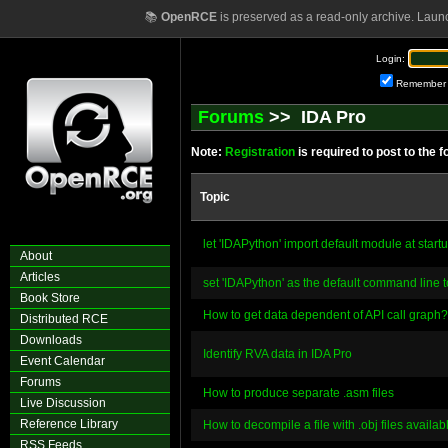
📚
OpenRCE
is preserved as a read-only archive. Laun
Login:
Remember
Forums
>> IDA Pro
Note:
Registration
is required to post to the 
Topic
let 'IDAPython' import default module at start
About
Articles
set 'IDAPython' as the default command line t
Book Store
How to get data dependent of API call graph?
Distributed RCE
Downloads
Identify RVA data in IDA Pro
Event Calendar
Forums
How to produce separate .asm files
Live Discussion
Reference Library
How to decompile a file with .obj files availab
RSS Feeds