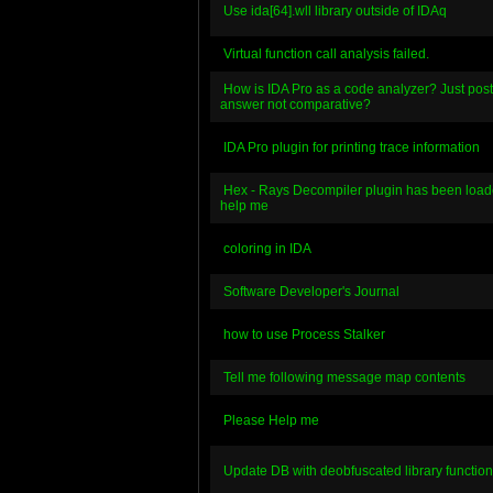
Use ida[64].wll library outside of IDAq
Virtual function call analysis failed.
How is IDA Pro as a code analyzer? Just pos
answer not comparative?
IDA Pro plugin for printing trace information
Hex - Rays Decompiler plugin has been load
help me
coloring in IDA
Software Developer's Journal
how to use Process Stalker
Tell me following message map contents
Please Help me
Update DB with deobfuscated library function