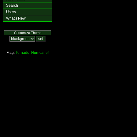
Search
Users
What's New
Customize Theme
Flag:
Tornado!
Hurricane!