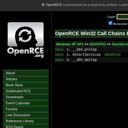
📚
OpenRCE
is preserved as a read-only archive. Laun
Login:
Remember
OpenRCE Win32 Call Chains 
Windows XP SP1
>>
ADVAPI32
>>
StartServ
1. __SEH_prolog
MSDN
2. RStartServiceA
ADVAPI32
MSDN
3. __SEH_epilog
MSDN
About
Articles
Book Store
Distributed RCE
Downloads
Event Calendar
Forums
Live Discussion
Reference Library
RSS Feeds