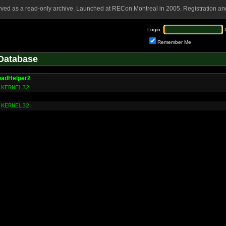
rved as a read-only archive. Launched at RECon Montreal in 2005. Registration and
Login:
Remember Me
Database
oadHelper2
KERNEL32
KERNEL32