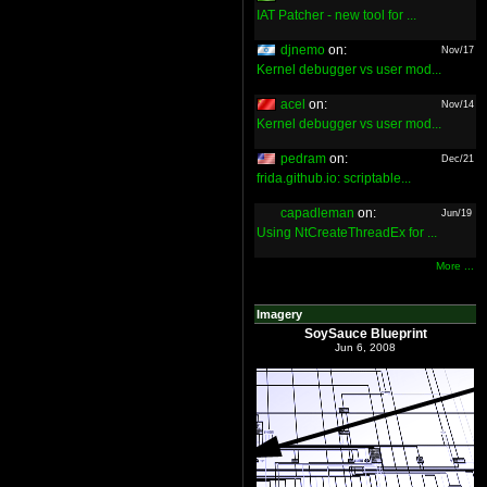
IAT Patcher - new tool for ...
djnemo
on:
Nov/17
Kernel debugger vs user mod...
acel
on:
Nov/14
Kernel debugger vs user mod...
pedram
on:
Dec/21
frida.github.io: scriptable...
capadleman
on:
Jun/19
Using NtCreateThreadEx for ...
More ...
Imagery
SoySauce Blueprint
Jun 6, 2008