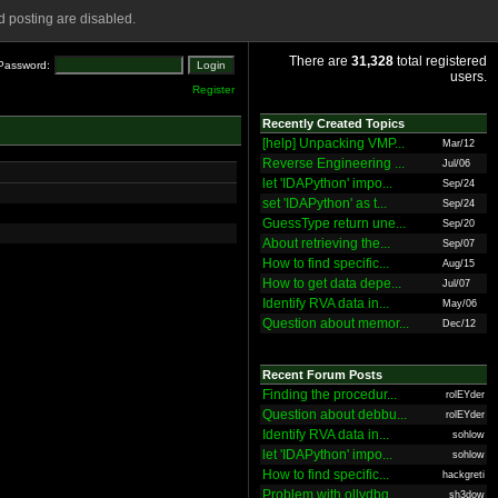
 posting are disabled.
There are
31,328
total registered
Password:
users.
Register
Recently Created Topics
[help] Unpacking VMP...
Mar/12
Reverse Engineering ...
Jul/06
let 'IDAPython' impo...
Sep/24
set 'IDAPython' as t...
Sep/24
GuessType return une...
Sep/20
About retrieving the...
Sep/07
How to find specific...
Aug/15
How to get data depe...
Jul/07
Identify RVA data in...
May/06
Question about memor...
Dec/12
Recent Forum Posts
Finding the procedur...
rolEYder
Question about debbu...
rolEYder
Identify RVA data in...
sohlow
let 'IDAPython' impo...
sohlow
How to find specific...
hackgreti
Problem with ollydbg
sh3dow