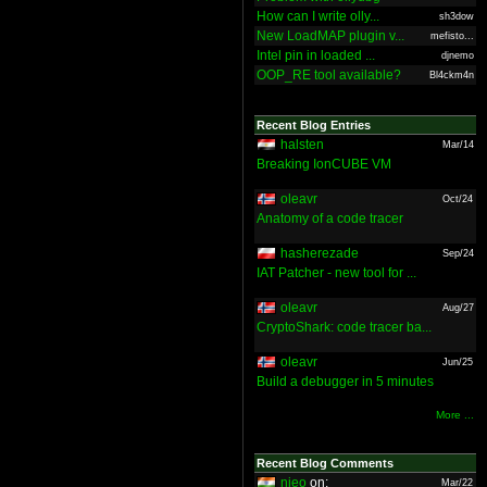
How can I write olly...
sh3dow
New LoadMAP plugin v...
mefisto...
Intel pin in loaded ...
djnemo
OOP_RE tool available?
Bl4ckm4n
Recent Blog Entries
halsten
Mar/14
Breaking IonCUBE VM
oleavr
Oct/24
Anatomy of a code tracer
hasherezade
Sep/24
IAT Patcher - new tool for ...
oleavr
Aug/27
CryptoShark: code tracer ba...
oleavr
Jun/25
Build a debugger in 5 minutes
More ...
Recent Blog Comments
nieo
on:
Mar/22