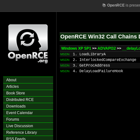
📚
OpenRCE
is prese
OpenRCE Win32 Call Chains 
Windows XP SP1
>>
ADVAPI32
>>
__delayL
1. LoadLibraryA
MSDN
2. InterlockedCompareExchange
MSDN
3. GetProcAddress
MSDN
4. DelayLoadFailureHook
MSDN
About
Articles
Book Store
Distributed RCE
Downloads
Event Calendar
Forums
Live Discussion
Reference Library
RSS Feeds