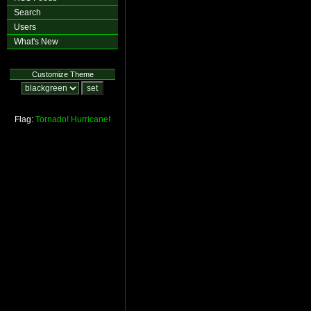
Search
Users
What's New
Customize Theme
Flag:
Tornado!
Hurricane!