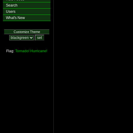
Search
Users
What's New
Customize Theme
Flag:
Tornado!
Hurricane!