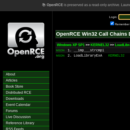
📚
OpenRCE
is preserved as a read-only archive. Laun
Login:
Remember
OpenRCE Win32 Call Chains 
Windows XP SP1
>>
KERNEL32
>>
LoadLibr
1. __imp___strcmpi
MSDN
2. LoadLibraryExA
KERNEL32
MSDN
About
Articles
Book Store
Distributed RCE
Downloads
Event Calendar
Forums
Live Discussion
Reference Library
RSS Feeds