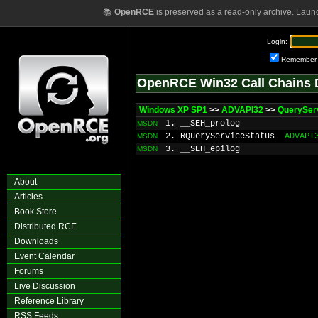
📚
OpenRCE
is preserved as a read-only archive. Laun
Login:
Remember
OpenRCE Win32 Call Chains 
Windows XP SP1
>>
ADVAPI32
>>
QuerySer
1. __SEH_prolog
MSDN
2. RQueryServiceStatus
ADVAPI
MSDN
3. __SEH_epilog
MSDN
About
Articles
Book Store
Distributed RCE
Downloads
Event Calendar
Forums
Live Discussion
Reference Library
RSS Feeds