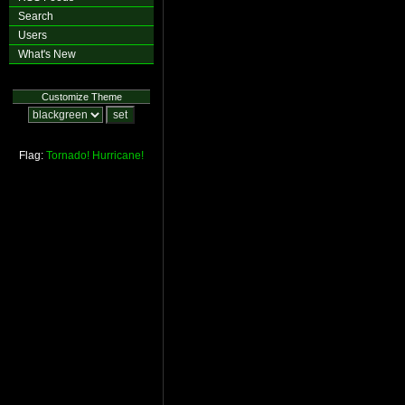
Search
Users
What's New
Customize Theme
Flag:
Tornado!
Hurricane!