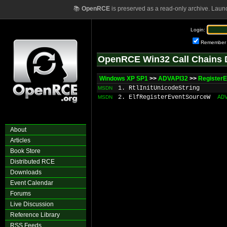
📚
OpenRCE
is preserved as a read-only archive. Laun
Login:
Remember
OpenRCE Win32 Call Chains 
Windows XP SP1
>>
ADVAPI32
>>
Register
1. RtlInitUnicodeString
MSDN
2. ElfRegisterEventSourceW
AD
MSDN
About
Articles
Book Store
Distributed RCE
Downloads
Event Calendar
Forums
Live Discussion
Reference Library
RSS Feeds