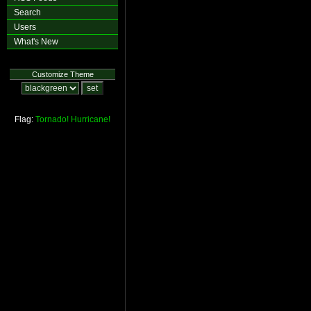
Search
Users
What's New
Customize Theme
Flag:
Tornado!
Hurricane!