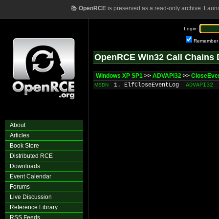
📚
OpenRCE
is preserved as a read-only archive. Laun
Login:
Remember
OpenRCE Win32 Call Chains 
Windows XP SP1
>>
ADVAPI32
>>
CloseEve
1. ElfCloseEventLog
ADVAPI32
MSDN
About
Articles
Book Store
Distributed RCE
Downloads
Event Calendar
Forums
Live Discussion
Reference Library
RSS Feeds