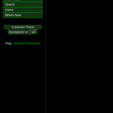
Search
Users
What's New
Customize Theme
Flag:
Tornado!
Hurricane!