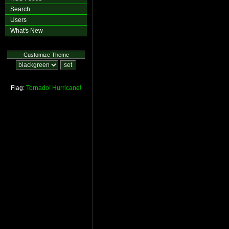
Search
Users
What's New
Customize Theme
Flag:
Tornado!
Hurricane!