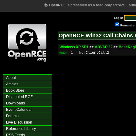
📚
OpenRCE
is preserved as a read-only archive. Laun
Login:
Remember
OpenRCE Win32 Call Chains 
Windows XP SP1
>>
ADVAPI32
>>
BaseRegD
1. _NdrClientCall2
MSDN
About
Articles
Book Store
Distributed RCE
Downloads
Event Calendar
Forums
Live Discussion
Reference Library
RSS Feeds