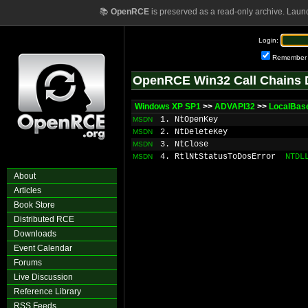
📚
OpenRCE
is preserved as a read-only archive. Laun
Login:
Remember
OpenRCE Win32 Call Chains 
Windows XP SP1
>>
ADVAPI32
>>
LocalBas
1. NtOpenKey
MSDN
2. NtDeleteKey
MSDN
3. NtClose
MSDN
4. RtlNtStatusToDosError
NTDL
MSDN
About
Articles
Book Store
Distributed RCE
Downloads
Event Calendar
Forums
Live Discussion
Reference Library
RSS Feeds