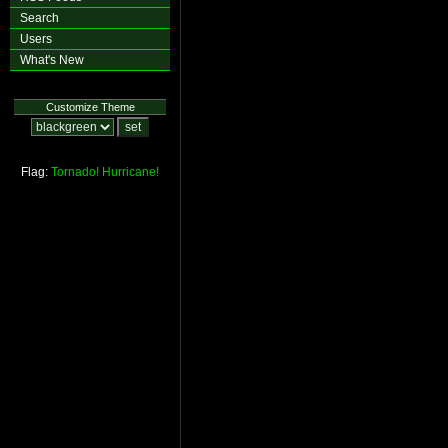
Search
Users
What's New
Customize Theme
Flag:
Tornado!
Hurricane!