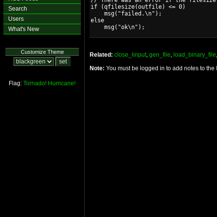
// There was an error if the filesize 
if (qfilesize(outfile) <= 0)

Search
    msg("failed.\n");

Users
else

What's New
Customize Theme
Related:
close_linput
,
gen_file
,
load_binary_file
Note:
You must be logged in to add notes to the
Flag:
Tornado!
Hurricane!