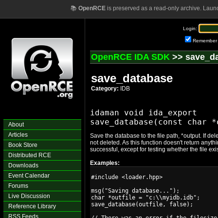
📚
OpenRCE
is preserved as a read-only archive. Laun
Login:
Remember
OpenRCE IDA SDK
>> save_d
save_database
Category:
IDB
idaman void ida_export

About
Articles
Save the database to the file path, *output. If d
not deleted. As this function doesn't return anyth
Book Store
successful, except for testing whether the file exis
Distributed RCE
Examples:
Downloads
Event Calendar
#include <loader.hpp>

Forums
msg("Saving database...");

Live Discussion
char *outfile = "c:\\myidb.idb";

save_database(outfile, false);

Reference Library
RSS Feeds