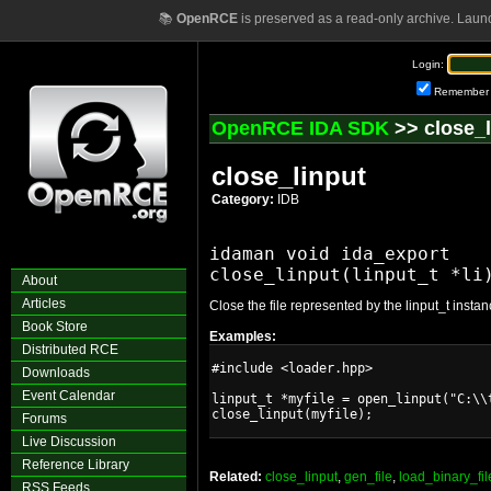
📚
OpenRCE
is preserved as a read-only archive. Laun
Login:
Remember
OpenRCE IDA SDK
>> close_l
close_linput
Category:
IDB
idaman void ida_export

About
Articles
Close the file represented by the linput_t instan
Book Store
Examples:
Distributed RCE
#include <loader.hpp>

Downloads
Event Calendar
linput_t *myfile = open_linput("C:\\t
Forums
Live Discussion
Reference Library
Related:
close_linput
,
gen_file
,
load_binary_fil
RSS Feeds