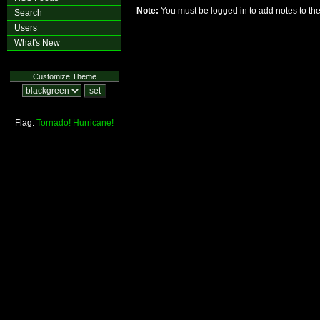
Note:
You must be logged in to add notes to t
Search
Users
What's New
Customize Theme
Flag:
Tornado!
Hurricane!