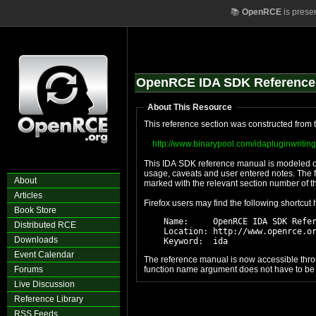
📚
OpenRCE
is prese
OpenRCE IDA SDK Reference
About This Resource
This reference section was constructed from t
http://www.binarypool.com/idapluginwriting
This IDA SDK reference manual is modeled off
usage, caveats and user entered notes. The f
About
marked with the relevant section number of t
Articles
Firefox users may find the following shortcut
Book Store
    Name:     OpenRCE IDA SDK Refer
Distributed RCE
    Location: http://www.openrce.or
Downloads
Event Calendar
The reference manual is now accessible throu
Forums
function name argument does not have to be co
Live Discussion
Reference Library
RSS Feeds