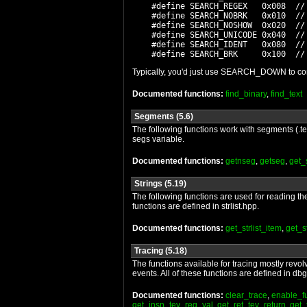
    #define SEARCH_REGEX   0x008  //
    #define SEARCH_NOBRK   0x010  // 
    #define SEARCH_NOSHOW  0x020  //
    #define SEARCH_UNICODE 0x040  // 
    #define SEARCH_IDENT   0x080  // 
Typically, you'd just use SEARCH_DOWN to condu
Documented functions:
find_binary
,
find_text
Segments (5.6)
The following functions work with segments (.tex
segs variable.
Documented functions:
getnseg
,
getseg
,
get
Strings (5.19)
The following functions are used for reading the 
functions are defined in strlist.hpp.
Documented functions:
get_strlist_item
,
get_st
Tracing (5.18)
The functions available for tracing mostly revol
events. All of these functions are defined in db
Documented functions:
clear_trace
,
enable_f
get_insn_tev_reg_val
,
get_ret_tev_return
,
get_