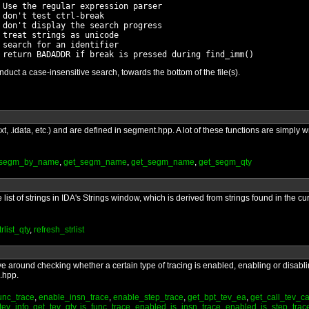
 Use the regular expression parser

don't test ctrl-break

 don't display the search progress

treat strings as unicode

search for an identifier

ct a case-insensitive search, towards the bottom of the file(s).
t, .idata, etc.) and are defined in segment.hpp. A lot of these functions are simply
_segm_by_name
,
get_segm_name
,
get_segm_name
,
get_segm_qty
list of strings in IDA's Strings window, which is derived from strings found in the cur
rlist_qty
,
refresh_strlist
ve around checking whether a certain type of tracing is enabled, enabling or disablin
g.hpp.
unc_trace
,
enable_insn_trace
,
enable_step_trace
,
get_bpt_tev_ea
,
get_call_tev_ca
tev_info
,
get_tev_qty
,
is_func_trace_enabled
,
is_insn_trace_enabled
,
is_step_tra