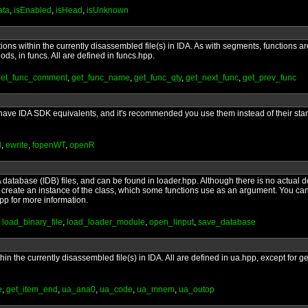
ata
,
isEnabled
,
isHead
,
isUnknown
tions within the currently disassembled file(s) in IDA. As with segments, functions 
ds, in funcs. All are defined in funcs.hpp.
get_func_comment
,
get_func_name
,
get_func_qty
,
get_next_func
,
get_prev_func
/O have IDA SDK equivalents, and it's recommended you use them instead of their sta
d
,
ewrite
,
fopenWT
,
openR
 database (IDB) files, and can be found in loader.hpp. Although there is no actual de
 to create an instance of the class, which some functions use as an argument. You ca
hpp for more information.
,
load_binary_file
,
load_loader_module
,
open_linput
,
save_database
thin the currently disassembled file(s) in IDA. All are defined in ua.hpp, except for
e
,
get_item_end
,
ua_ana0
,
ua_code
,
ua_mnem
,
ua_outop