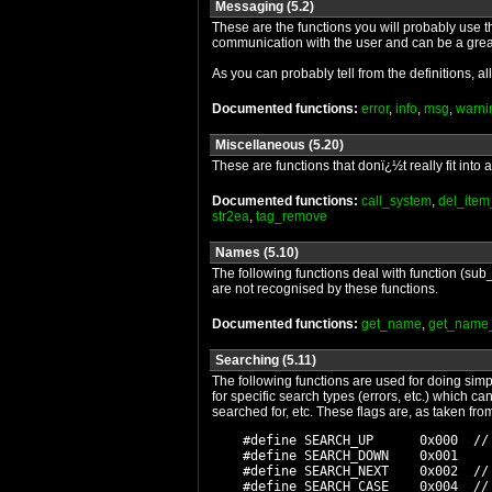
Messaging (5.2)
These are the functions you will probably use 
communication with the user and can be a gre
As you can probably tell from the definitions, al
Documented functions:
error
,
info
,
msg
,
warni
Miscellaneous (5.20)
These are functions that donï¿½t really fit int
Documented functions:
call_system
,
del_item
str2ea
,
tag_remove
Names (5.10)
The following functions deal with function (sub_
are not recognised by these functions.
Documented functions:
get_name
,
get_name
Searching (5.11)
The following functions are used for doing simp
for specific search types (errors, etc.) which c
searched for, etc. These flags are, as taken fr
    #define SEARCH_UP      0x000  //
    #define SEARCH_DOWN    0x001

    #define SEARCH_NEXT    0x002  //
    #define SEARCH_CASE    0x004  //