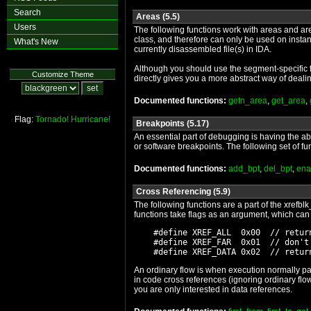
Search
Areas (5.5)
Users
The following functions work with areas and are
class, and therefore can only be used on instan
What's New
currently disassembled file(s) in IDA.
Although you should use the segment-specific fu
Customize Theme
directly gives you a more abstract way of deali
Documented functions:
getn_area
,
get_area
,
Flag:
Tornado!
Hurricane!
Breakpoints (5.17)
An essential part of debugging is having the a
or software breakpoints. The following set of f
Documented functions:
add_bpt
,
del_bpt
,
ena
Cross Referencing (5.9)
The following functions are a part of the xrefbl
functions take flags as an argument, which can 
    #define XREF_ALL  0x00  // return
    #define XREF_FAR  0x01  // don't 
An ordinary flow is when execution normally pas
in code cross references (ignoring ordinary f
you are only interested in data references.