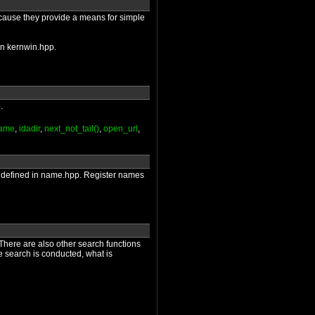
ecause they provide a means for simple
 in kernwin.hpp.
.
name
,
idadir
,
next_not_tail()
,
open_url
,
are defined in name.hpp. Register names
 There are also other search functions
he search is conducted, what is