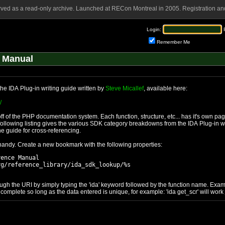
rved as a read-only archive. Launched at RECon Montreal in 2005. Registration and
Login:
Remember Me
 Manual
he IDA Plug-in writing guide written by
Steve Micallef
, available here:
/
 of the PHP documentation system. Each function, structure, etc... has it's own pa
ollowing listing gives the various SDK category breakdowns from the IDA Plug-in wr
he guide for cross-referencing.
 handy. Create a new bookmark with the following properties:
ence Manual

g/reference_library/ida_sdk_lookup/%s

gh the URI by simply typing the 'ida' keyword followed by the function name. Exam
mplete so long as the data entered is unique, for example: 'ida get_scr' will work 