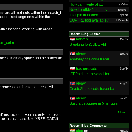
How can I write olly...
sh3dow
New LoadMAP plugin v...
mefisto...
ons are all methods within the areacb_t
Intel pin in loaded ...
djnemo
unctions and segments within the
OOP_RE tool available?
Bl4ckm4n
ith functions, working with areas
Recent Blog Entries
halsten
Mar/14
tem_color
Breaking IonCUBE VM
oleavr
Oct/24
 a process memory space and be hardware
Anatomy of a code tracer
hasherezade
Sep/24
IAT Patcher - new tool for ...
oleavr
Aug/27
ferences to or from an address. All
CryptoShark: code tracer ba...
oleavr
Jun/25
Build a debugger in 5 minutes
More ...
 instruction. If you are only interested
 true in each case. Use XREF_DATA if
Recent Blog Comments
nieo
on:
Mar/22