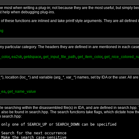
the most when writing a plug-in; not because they are the most useful, but simply b
at help when debugging plug-ins.
l of these functions are inlined and take printf style arguments. They are all defined
ng
o any particular category. The headers they are defined in are mentioned in each case
_color
,
ea2str
,
getdspace
,
get_input_file_path
,
get_item_color
,
get_nice_colored_
*), location (loc_*) and variable (arg_*, var_*) names, set by IDA or the user. All 
_ea
,
get_name_value
le searching within the disassembled file(s) in IDA, and are defined in search.hpp.
an also be found in search.hpp. The search functions take flags, which dictate how t
om search.hpp:
 only one of SEARCH_UP or SEARCH_DOWN can be specified

 Search for the next occurrence

 Make the search case-sensitive
