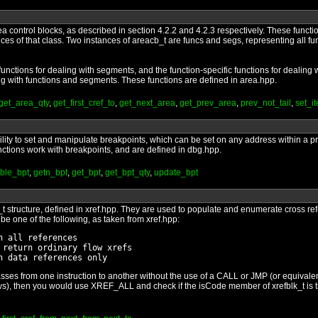
a control blocks, as described in section 4.2.2 and 4.2.3 respectively. These functi
ces of that class. Two instances of areacb_t are funcs and segs, representing all f
nctions for dealing with segments, and the function-specific functions for dealing w
ng with functions and segments. These functions are defined in area.hpp.
get_area_qty
,
get_first_cref_to
,
get_next_area
,
get_prev_area
,
prev_not_tail
,
set_i
bility to set and manipulate breakpoints, which can be set on any address within
unctions work with breakpoints, and are defined in dbg.hpp.
ble_bpt
,
getn_bpt
,
get_bpt
,
get_bpt_qty
,
update_bpt
k_t structure, defined in xref.hpp. They are used to populate and enumerate cross re
be one of the following, as taken from xref.hpp:
 all references

return ordinary flow xrefs

ses from one instruction to another without the use of a CALL or JMP (or equivalent)
lows), then you would use XREF_ALL and check if the isCode member of xrefblk_t is