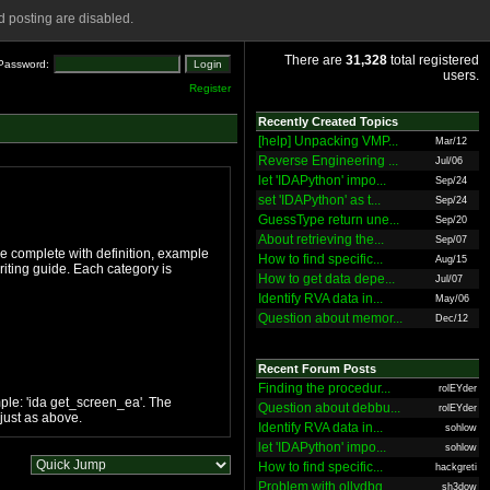
 posting are disabled.
There are
31,328
total registered
Password:
users.
Register
Recently Created Topics
[help] Unpacking VMP...
Mar/12
Reverse Engineering ...
Jul/06
let 'IDAPython' impo...
Sep/24
set 'IDAPython' as t...
Sep/24
GuessType return une...
Sep/20
About retrieving the...
Sep/07
ge complete with definition, example
How to find specific...
Aug/15
iting guide. Each category is
How to get data depe...
Jul/07
Identify RVA data in...
May/06
Question about memor...
Dec/12
Recent Forum Posts
Finding the procedur...
rolEYder
ple: 'ida get_screen_ea'. The
Question about debbu...
rolEYder
just as above.
Identify RVA data in...
sohlow
let 'IDAPython' impo...
sohlow
How to find specific...
hackgreti
Problem with ollydbg
sh3dow