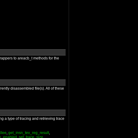
 wrappers to areacb_t methods for the
rently disassembled file(s). All of these
g a type of tracing and retrieving trace
llee
,
get_insn_tev_reg_result
,
ce_enabled
,
set_trace_size