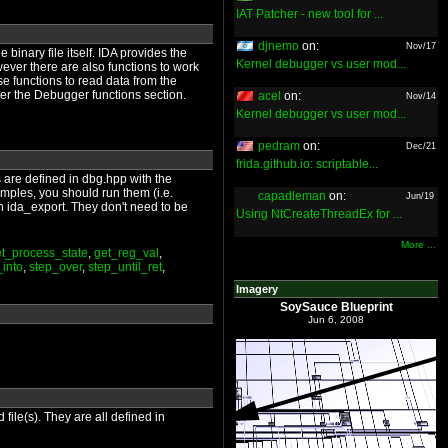
IAT Patcher - new tool for ...
djnemo
on:
Nov/17
binary file itself. IDA provides the
Kernel debugger vs user mod...
owever there are also functions to work
e functions to read data from the
der the Debugger functions section.
acel
on:
Nov/14
Kernel debugger vs user mod...
pedram
on:
Dec/21
frida.github.io: scriptable...
ns are defined in dbg.hpp with the
mples, you should run them (i.e.
capadleman
on:
Jun/19
th ida_export. They don't need to be
Using NtCreateThreadEx for ...
More ...
t_process_state
,
get_reg_val
,
_into
,
step_over
,
step_until_ret
,
Imagery
SoySauce Blueprint
Jun 6, 2008
file(s). They are all defined in