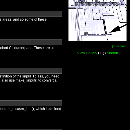
are areas, and so some of these
[+] expand
ndard C counterparts. These are all
View Gallery
(11) /
Submit
finition of the linput_t class, you need
n also use make_linput() to convert a
 generate_disasm_line(), which is defined