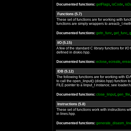
Documented functions:
getFlags
,
isCode
,
isD
Functions (5.7)
These set of functions are for working with func
functions are simply wrappers to areacb_t metho
Documented functions:
getn_func
,
get_func
,
I/O (5.15)
A few of the standard C library functions for I
defined in diskio.hpp.
Documented functions:
eclose
,
ecreate
,
erea
IDB (5.12)
The following functions are for working with IDA
to call the open_linput() (diskio.hpp) function
FILE pointer to a linput_t instance; see loader.
Documented functions:
close_linput
,
gen_file
Instructions (5.8)
These set of functions work with instructions wi
in lines.hpp.
Documented functions:
generate_disasm_lin