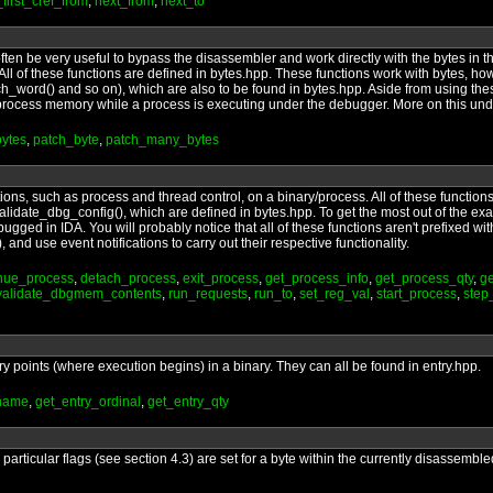
_first_cref_from
,
next_from
,
next_to
ten be very useful to bypass the disassembler and work directly with the bytes in the 
ns. All of these functions are defined in bytes.hpp. These functions work with bytes, h
h_word() and so on), which are also to be found in bytes.hpp. Aside from using thes
ad process memory while a process is executing under the debugger. More on this un
ytes
,
patch_byte
,
patch_many_bytes
rations, such as process and thread control, on a binary/process. All of these functio
lidate_dbg_config(), which are defined in bytes.hpp. To get the most out of the exa
bugged in IDA. You will probably notice that all of these functions aren't prefixed wi
 and use event notifications to carry out their respective functionality.
inue_process
,
detach_process
,
exit_process
,
get_process_info
,
get_process_qty
,
ge
validate_dbgmem_contents
,
run_requests
,
run_to
,
set_reg_val
,
start_process
,
step
ry points (where execution begins) in a binary. They can all be found in entry.hpp.
_name
,
get_entry_ordinal
,
get_entry_qty
articular flags (see section 4.3) are set for a byte within the currently disassembled 