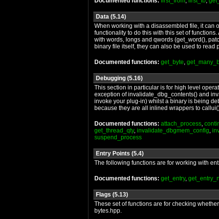
Documented functions:
first_from
,
first_to
,
get
Data (5.14)
When working with a disassembled file, it can of
functionality to do this with this set of functio
with words, longs and qwords (get_word(), patc
binary file itself, they can also be used to re
Documented functions:
get_byte
,
get_many_b
Debugging (5.16)
This section in particular is for high level ope
exception of invalidate_dbg_contents() and inva
invoke your plug-in) whilst a binary is being de
because they are all inlined wrappers to callui(),
Documented functions:
attach_process
,
cont
get_thread_qty
,
invalidate_dbgmem_config
,
in
suspend_process
Entry Points (5.4)
The following functions are for working with ent
Documented functions:
get_entry
,
get_entry
Flags (5.13)
These set of functions are for checking whether p
bytes.hpp.