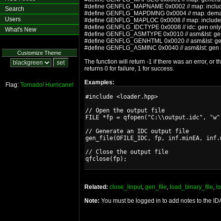
#define GENFLG_MAPNAME 0x0002 // map: incl
Search
#define GENFLG_MAPDMNG 0x0004 // map: dem
Users
#define GENFLG_MAPLOC 0x0008 // map: include
#define GENFLG_IDCTYPE 0x0008 // idc: gen only 
What's New
#define GENFLG_ASMTYPE 0x0010 // asm&lst: gen 
#define GENFLG_GENHTML 0x0020 // asm&lst: gener
#define GENFLG_ASMINC 0x0040 // asm&lst: gen in
Customize Theme
The function will return -1 if there was an error, or
returns 0 for failure, 1 for success.
Examples:
Flag:
Tornado!
Hurricane!
#include <loader.hpp>

// Open the output file

FILE *fp = qfopen("C:\\output.idc", "w")
// Generate an IDC output file

gen_file(OFILE_IDC, fp, inf.minEA, inf.m
// Close the output file

Related:
close_linput
,
gen_file
,
load_binary_file
,
l
Note:
You must be logged in to add notes to the I