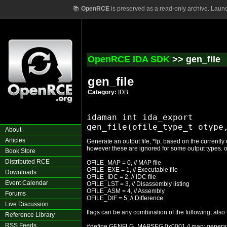
📚
OpenRCE
is preserved as a read-only archive. Laun
OpenRCE IDA SDK
>> gen_file
gen_file
Category:
IDB
idaman int ida_export

About
Articles
Generate an output file, *fp, based on the currently
however these are ignored for some output types. o
Book Store
Distributed RCE
OFILE_MAP = 0, // MAP file
OFILE_EXE = 1, // Executable file
Downloads
OFILE_IDC = 2, // IDC file
Event Calendar
OFILE_LST = 3, // Disassembly listing
OFILE_ASM = 4, // Assembly
Forums
OFILE_DIF = 5; // Difference
Live Discussion
flags can be any combination of the following, also
Reference Library
RSS Feeds
#define GENFLG_MAPSEG 0x0001 // map: generat