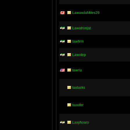
LawandaMiles29
Lawatronjat
lawfirm
Lawotep
lawrlu
laxlacks
laxxifer
Laxyhoaro