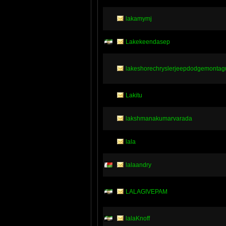
lakamymj
Lakekeendasep
lakeshorechryslerjeepdodgemontag
Lakitu
lakshmanakumarvarada
lala
lalaandry
LALAGIVEPAM
lalaKnoff