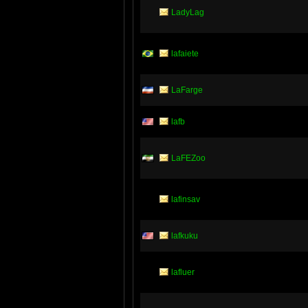
LadyLag
lafaiete
LaFarge
lafb
LaFEZoo
lafinsav
lafkuku
lafluer