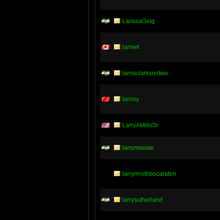
LarissaGolg
larmet
larnaclarksontwo
larnoy
LarryAMillsSr
larrymouser
larrymrothbocaraton
larrysutherland