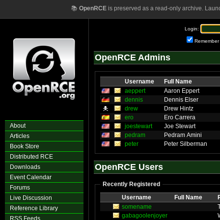
📚
OpenRCE
is preserved as a read-only archive. Laun
Login:
Remember
OpenRCE Admins
Username
Full Name
aeppert
Aaron Eppert
dennis
Dennis Elser
drew
Drew Hintz
ero
Ero Carrera
About
joestewart
Joe Stewart
pedram
Pedram Amini
Articles
peter
Peter Silberman
Book Store
Distributed RCE
OpenRCE Users
Downloads
Event Calendar
Recently Registered
Forums
Username
Full Name
Live Discussion
somename
Reference Library
gabagoolenjoyer
RSS Feeds