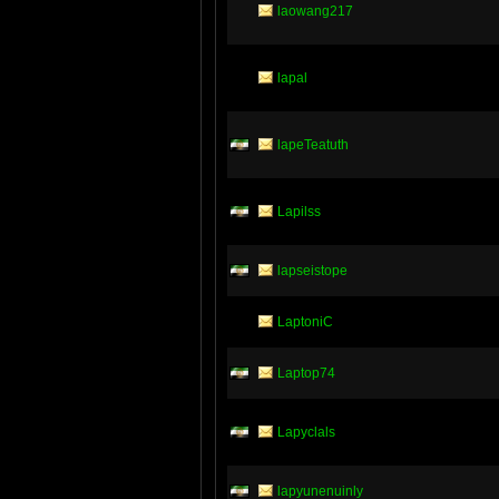
laowang217
lapal
lapeTeatuth
Lapilss
lapseistope
LaptoniC
Laptop74
Lapyclals
lapyunenuinly