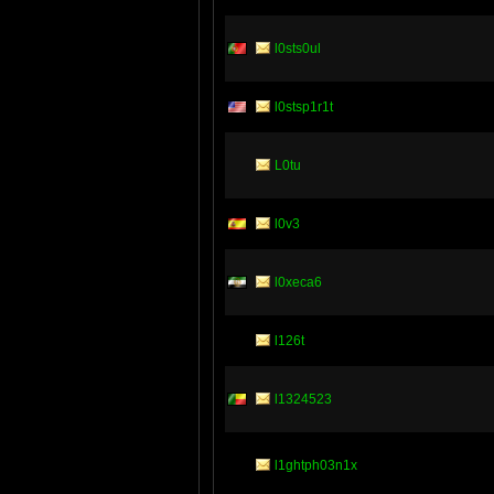
l0sts0ul
l0stsp1r1t
L0tu
l0v3
l0xeca6
l126t
l1324523
l1ghtph03n1x