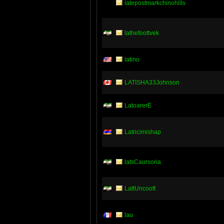
latepostmarkchinohills
lathefoottvek
latino
LATISHA33Johnson
LatoarerE
Latricimishap
latsCaursoria
LattUncooft
lau