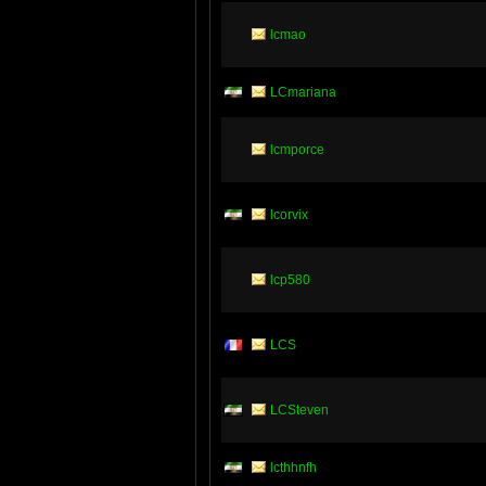
lcmao
LCmariana
lcmporce
lcorvix
lcp580
LCS
LCSteven
lcthhnfh