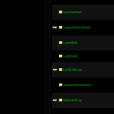
laserhammer
LasIurbDiarcatTcpd
LasseBob
LastDeath
LaStLodsLap
lastminutefrankreich
lataactiofCog