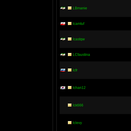
LBmanie
lcamtuf
lcastqw
LCfaustina
lcfr
lchan12
lck666
lclevy