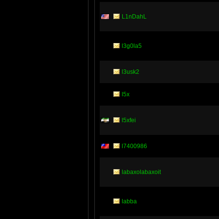
L1nDahL
l3g0la5
l3usk2
l5x
l5xfei
l7400986
labaxolabaxoit
labba