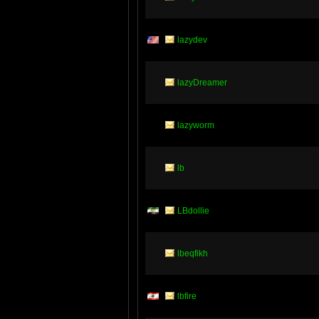
lazydev
lazyDreamer
lazyworm
lb
LBdollie
lbeqfikh
lbfire