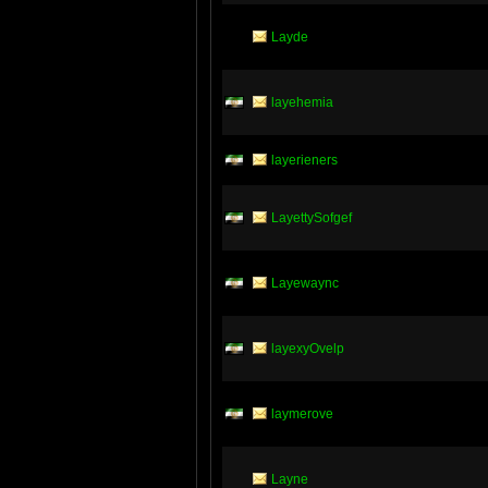
Layde
layehemia
layerieners
LayettySofgef
Layewaync
layexyOvelp
laymerove
Layne