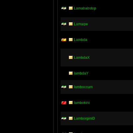
Lamababstop
Lamaqw
Lambda
LambdaX
lambdaY
lamboccum
lambokini
LamborginiD