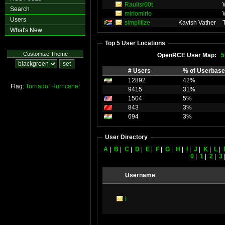
Raulisr00t
Search
mirlomirlo
Users
simplitize
Kavish Vather
What's New
Top 5 User Locations
Customize Theme
OpenRCE User Map:
5
# Users
% of Userbase
12892
42%
Flag:
Tornado!
Hurricane!
9415
31%
1504
5%
843
3%
694
3%
User Directory
A
|
B
|
C
|
D
|
E
|
F
|
G
|
H
|
I
|
J
|
K
|
L
|
0
|
1
|
2
|
3
Username
l