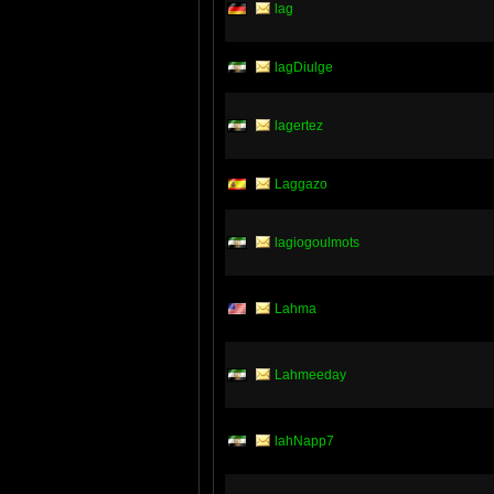
lag
lagDiulge
lagertez
Laggazo
lagiogoulmots
Lahma
Lahmeeday
lahNapp7