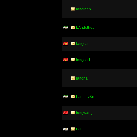
landingp
LAndothea
langcat
langcat1
langhai
LanglayKn
langwang
Lani