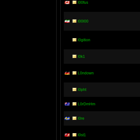
l00fus
l00l00
l0gition
l0k1
L0ndown
l0pht
L0rDmHm
l0re
l0st1