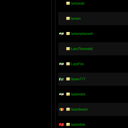
larrysuto
larsen
larsenplasseh
LarsThorwald
LaryFox
lasee777
laseimire
laserbeam
laserdisk