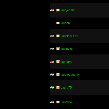
laubjedalet
laudon
LauffinaFeeri
laulleymn
laundrys
laupleedgelay
Laura75
Laura84