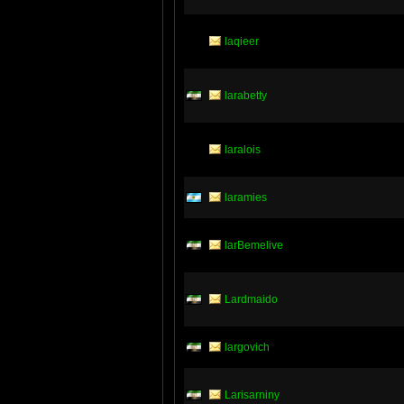
laqieer
larabetty
laralois
laramies
larBemelive
Lardmaido
largovich
Larisarniny