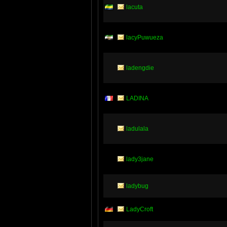
lacuta
lacyPuwueza
ladengdie
LADINA
ladulala
lady3jane
ladybug
LadyCroft