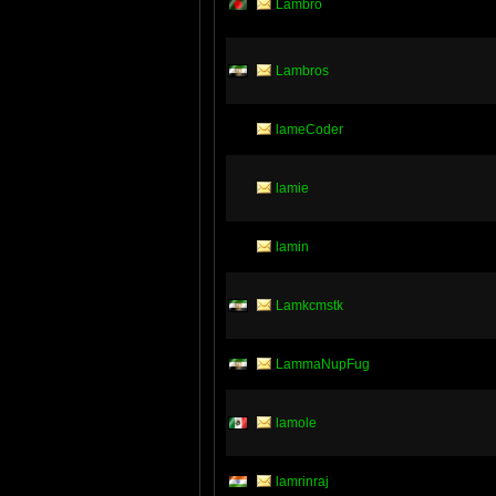
Lambro
Lambros
lameCoder
lamie
lamin
Lamkcmstk
LammaNupFug
lamole
lamrinraj