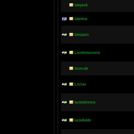
labgeek
labmice
labsjaics
Lacebroacceno
lacecute
LAcher
lacidulirenox
laciefields