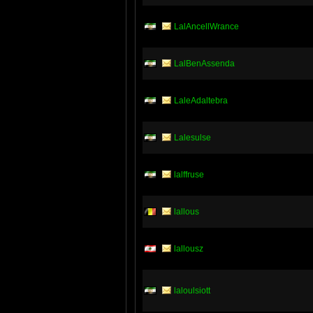
LalAncellWrance
LalBenAssenda
LaleAdaltebra
Lalesulse
lalffruse
lallous
lallousz
laloulsiott