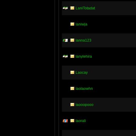
LaniTotadat
laniwja
lanna123
lanylehira
Laocay
laolaowhn
laooopooo
laorali