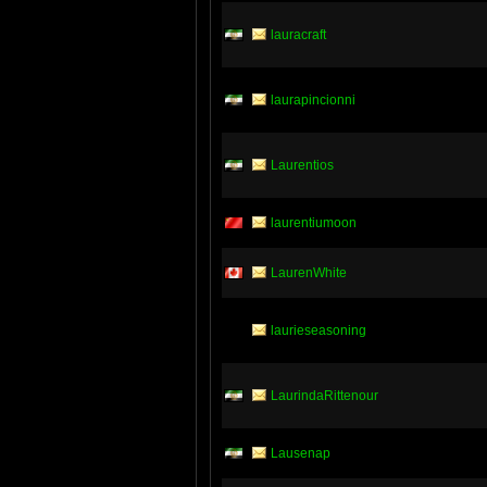
lauracraft
laurapincionni
Laurentios
laurentiumoon
LaurenWhite
laurieseasoning
LaurindaRittenour
Lausenap