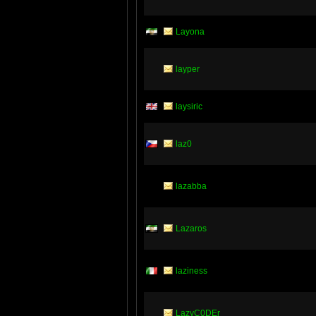
Layona
layper
laysiric
laz0
lazabba
Lazaros
laziness
LazyC0DEr