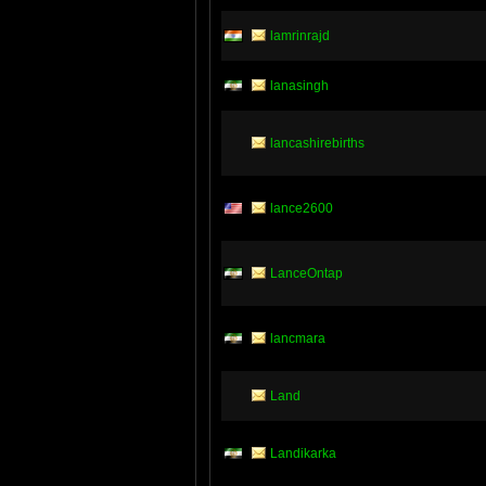
lamrinrajd
lanasingh
lancashirebirths
lance2600
LanceOntap
lancmara
Land
Landikarka