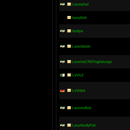
Laussyhut
lausybob
lautipa
LaveAdodo
LaveniaCREPaglialunga
LaVloZ
LaVolpe
LavomoBob
LavyAbuttyFub