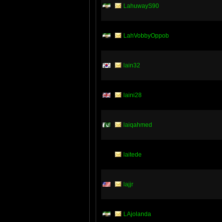
LahuwayS90
LahVobbyOppob
lain32
laini28
laiqahmed
laitede
lajjr
LAjolanda