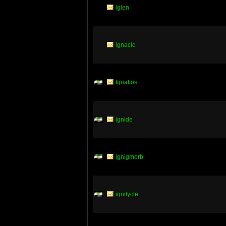
iglen
ignacio
Ignatios
ignide
ignigmorb
ignilycle