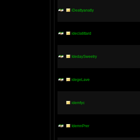
iDeattyanatly
ideclatittard
IdedaySweetry
idegeLave
idemfyc
IdemnPrer