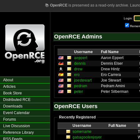
📚
OpenRCE
is preserved as a read-only archive. Laun
Login:
Remem
OpenRCE Admins
Username
Full Name
aeppert
Aaron Eppert
dennis
Dennis Elser
drew
Drew Hintz
ero
Ero Carrera
About
joestewart
Joe Stewart
pedram
Pedram Amini
Articles
peter
Peter Silberman
Book Store
Distributed RCE
OpenRCE Users
Downloads
Event Calendar
Recently Registered
Forums
Username
Full Name
R
Live Discussion
somename
Reference Library
gabagoolenjoyer
W
RSS Feeds