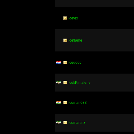
icefex
iceflame
icegood
IcekKinialene
iceman033
icemartinz