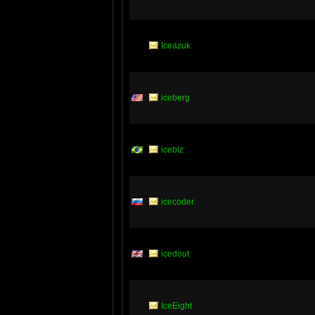
Iceazuk
iceberg
iceblz
icecoder
icedout
IceEight