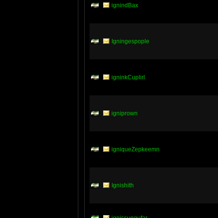
ignindBax
Igningespople
igninkCuplirl
igniprown
igniqueZepkeemn
Ignishith