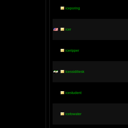
iceporing
icer
iceripper
Icessidiliesk
icestudent
icetowater