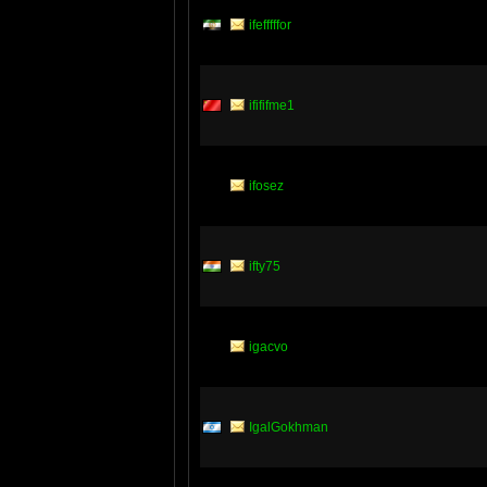
ifefffffor
ifififme1
ifosez
ifty75
igacvo
IgalGokhman