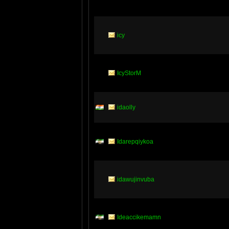
icy
IcyStorM
idaolly
Idarepqiykoa
idawujinvuba
Ideaccikemamn