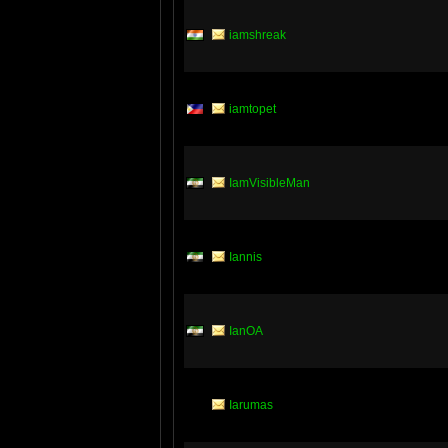
iamshreak
iamtopet
IamVisibleMan
Iannis
IanOA
Iarumas