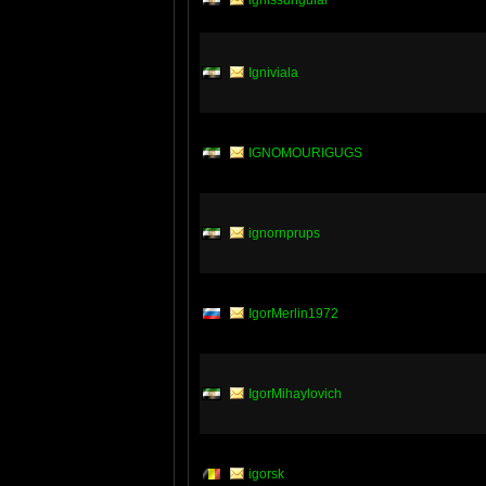
ignissungufar
Igniviala
IGNOMOURIGUGS
ignornprups
IgorMerlin1972
IgorMihaylovich
igorsk