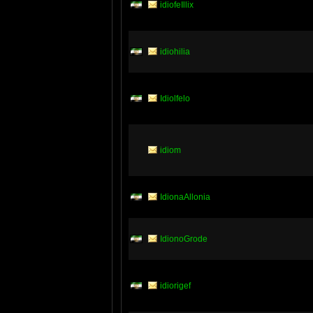
idiofeIllix
idiohilia
Idiolfelo
idiom
IdionaAllonia
IdionoGrode
idiorigef