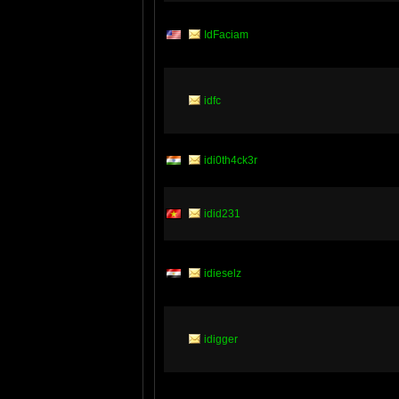
IdFaciam
idfc
idi0th4ck3r
idid231
idieselz
idigger