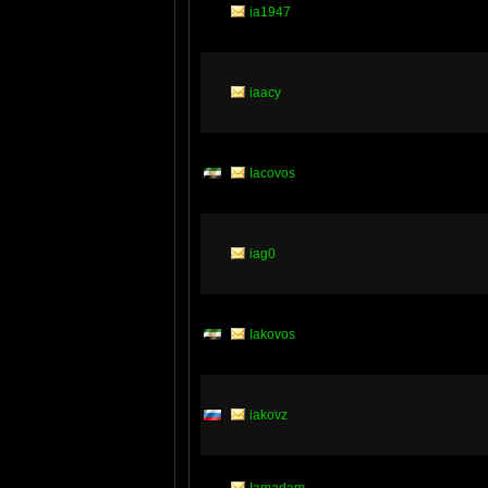
ia1947
iaacy
Iacovos
iag0
Iakovos
iakovz