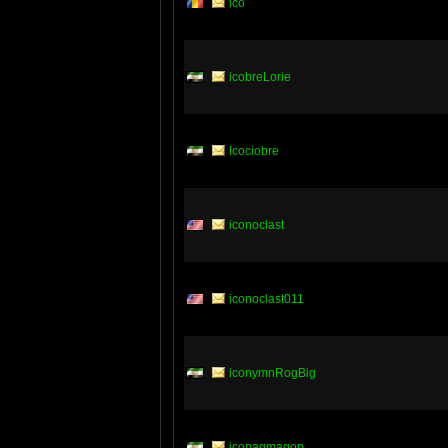
ico
icobreLorie
Icociobre
iconoclast
iconoclast011
iconymnRogBig
icopagmagop