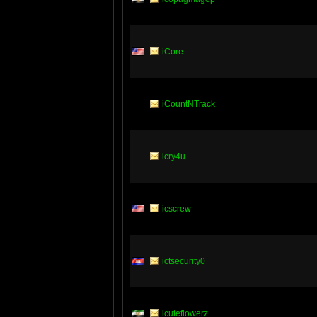
iCore
iCountNTrack
icry4u
icscrew
ictsecurity0
icuteflowerz