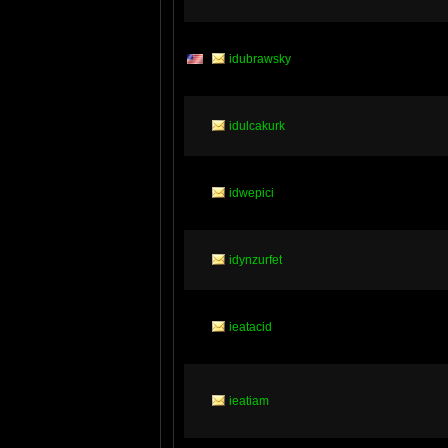
idubrawsky
idulcakurk
idwepici
idynzurfet
ieatacid
ieatiam