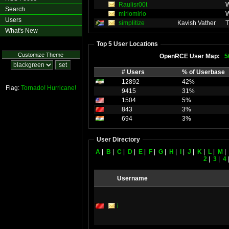
Raulisr00t
W
Search
mirlomirlo
W
Users
simplitize
Kavish Vather
T
What's New
Top 5 User Locations
Customize Theme
OpenRCE User Map:
5
# Users
% of Userbase
12892
42%
Flag:
Tornado!
Hurricane!
9415
31%
1504
5%
843
3%
694
3%
User Directory
A
|
B
|
C
|
D
|
E
|
F
|
G
|
H
|
I
|
J
|
K
|
L
|
M
|
2
|
3
|
4
Username
i