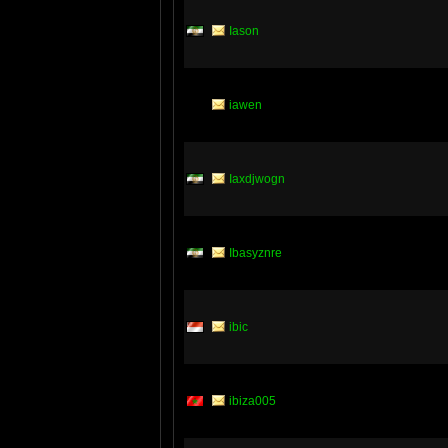
Iason
iawen
Iaxdjwogn
Ibasyznre
ibic
ibiza005