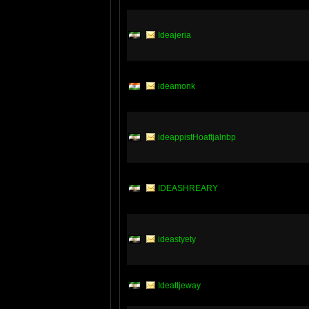
Ideajeria
ideamonk
ideappistHoaftjalnbp
IDEASHREARY
ideastyety
Ideattjeway