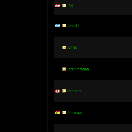
IBK
Iblue35
ibmsc
ibrahimragab
ibramari
ibusmaar