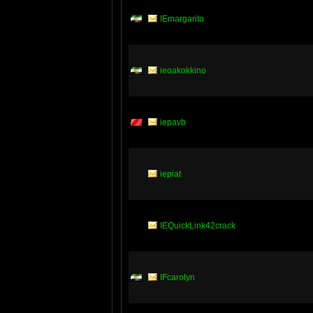
IEmargarito
ieoakokkino
iepavb
iepiat
IEQuickLink42crack
IFcarolyn