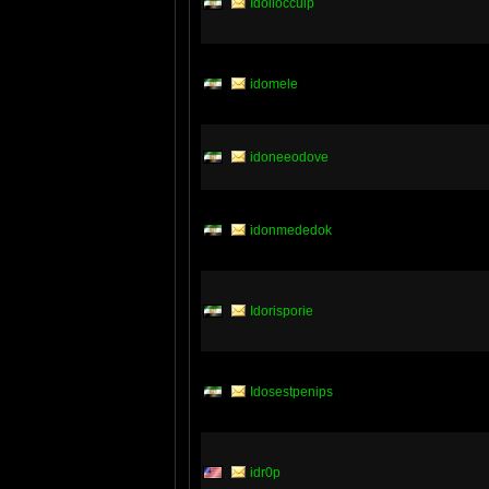
Idoliocculp
idomele
idoneeodove
idonmededok
Idorisporie
Idosestpenips
idr0p