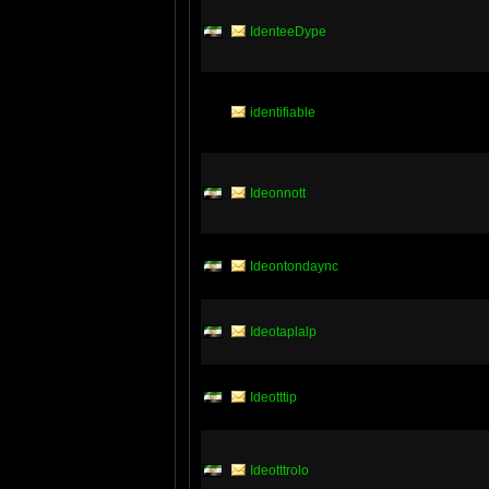
IdenteeDype
identifiable
Ideonnott
Ideontondaync
Ideotaplalp
Ideotttip
Ideotttrolo