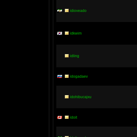
idioveado
idkwim
idling
idogadaev
idohibucajxu
idoit