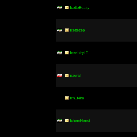
IcetteBeasy
Icettezep
iceviatrytiff
icewall
ich1t4ka
IchemNensi