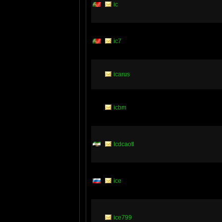
ic
ic7
icarus
icbm
Icdcaotl
ice
ice799