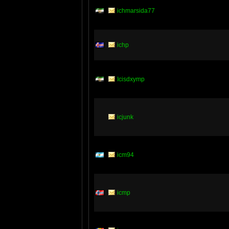
ichmarsida77
ichp
Icisdxymp
icjunk
icm94
icmp