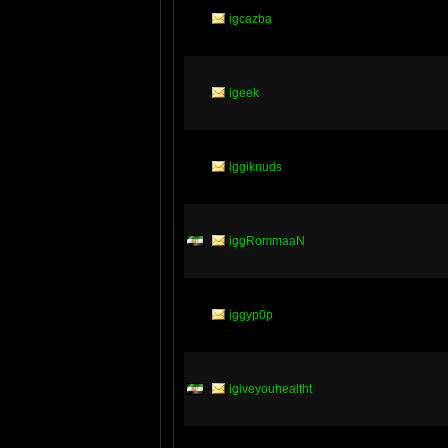
igcazba
igeek
iggiknuds
iggRommaaN
iggyp0p
igiveyouhealtht