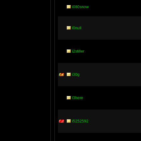
i080snow
i0null
i2stiller
i30g
i3here
i5252592