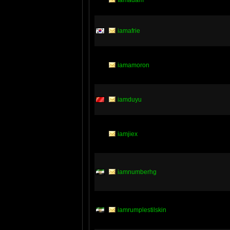
Iamadam
iamafrie
iamamoron
iamduyu
iamjiex
iamnumberhg
iamrumplestilskin