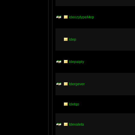
ideozylypeMep
idep
idepaiply
Idergever
idetqo
Idevaleta