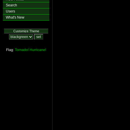
Search
Users
What's New
Customize Theme
Flag:
Tornado!
Hurricane!