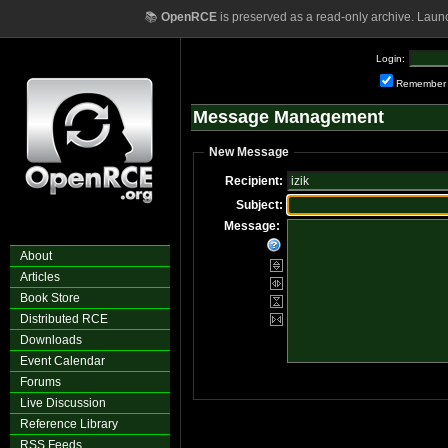
📚
OpenRCE
is preserved as a read-only archive. Laun
Login:
Remember
Message Management
New Message
Recipient:
Subject:
Message:
About
Articles
Book Store
Distributed RCE
Downloads
Event Calendar
Forums
Live Discussion
Reference Library
RSS Feeds