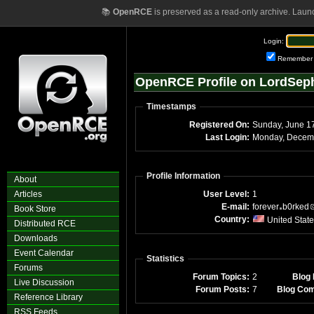
📚
OpenRCE
is preserved as a read-only archive. Laun
Login:
Remember
OpenRCE Profile on LordSeph
Timestamps
Registered On:
Sunday, June 1
Last Login:
Profile Information
About
Articles
User Level:
1
E-mail:
forever
b0rked
Book Store
Country:
United Stat
Distributed RCE
Downloads
Event Calendar
Statistics
Forums
Forum Topics:
2
Blog 
Live Discussion
Forum Posts:
7
Blog Co
Reference Library
RSS Feeds