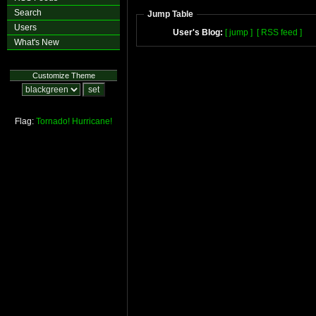
Search
Jump Table
Users
User's Blog:
[ jump ]
[ RSS feed ]
What's New
Customize Theme
Flag:
Tornado!
Hurricane!