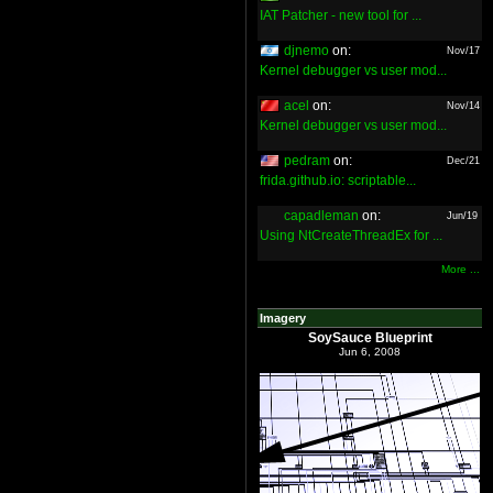
IAT Patcher - new tool for ...
djnemo
on:
Nov/17
Kernel debugger vs user mod...
acel
on:
Nov/14
Kernel debugger vs user mod...
pedram
on:
Dec/21
frida.github.io: scriptable...
capadleman
on:
Jun/19
Using NtCreateThreadEx for ...
More ...
Imagery
SoySauce Blueprint
Jun 6, 2008