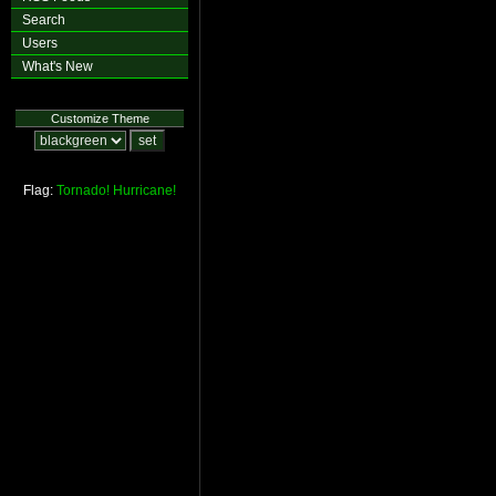
Search
Users
What's New
Customize Theme
Flag:
Tornado!
Hurricane!