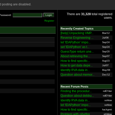
 posting are disabled.
There are
31,328
total registered
Password:
users.
Register
Recently Created Topics
[help] Unpacking VMP...
Mar/12
Reverse Engineering ...
Jul/06
let 'IDAPython' impo...
Sep/24
set 'IDAPython' as t...
Sep/24
GuessType return une...
Sep/20
About retrieving the...
Sep/07
How to find specific...
Aug/15
How to get data depe...
Jul/07
Identify RVA data in...
May/06
Question about memor...
Dec/12
Recent Forum Posts
Finding the procedur...
rolEYder
Question about debbu...
rolEYder
Identify RVA data in...
sohlow
let 'IDAPython' impo...
sohlow
How to find specific...
hackgreti
Problem with ollydbg
sh3dow