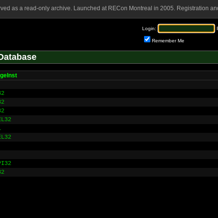
rved as a read-only archive. Launched at RECon Montreal in 2005. Registration and
Login:
Remember Me
Database
geInst
32
32
32
EL32
L
EL32
PI32
32