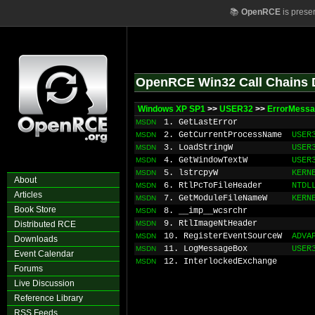
📚
OpenRCE
is prese
OpenRCE Win32 Call Chains 
Windows XP SP1
>>
USER32
>>
ErrorMessa
1. GetLastError
MSDN
2. GetCurrentProcessName
USER
MSDN
3. LoadStringW
USER
MSDN
4. GetWindowTextW
USER
MSDN
5. lstrcpyW
KERN
MSDN
About
6. RtlPcToFileHeader
NTDL
MSDN
Articles
7. GetModuleFileNameW
KERN
MSDN
Book Store
8. __imp__wcsrchr
MSDN
9. RtlImageNtHeader
Distributed RCE
MSDN
10. RegisterEventSourceW
ADVA
MSDN
Downloads
11. LogMessageBox
USER
MSDN
Event Calendar
12. InterlockedExchange
MSDN
Forums
Live Discussion
Reference Library
RSS Feeds