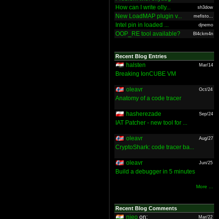
How can I write olly...
sh3dow
New LoadMAP plugin v...
mefisto...
Intel pin in loaded ...
djnemo
OOP_RE tool available?
Bl4ckm4n
Recent Blog Entries
halsten
Mar/14
Breaking IonCUBE VM
oleavr
Oct/24
Anatomy of a code tracer
hasherezade
Sep/24
IAT Patcher - new tool for ...
oleavr
Aug/27
CryptoShark: code tracer ba...
oleavr
Jun/25
Build a debugger in 5 minutes
More ...
Recent Blog Comments
nieo
on:
Mar/22