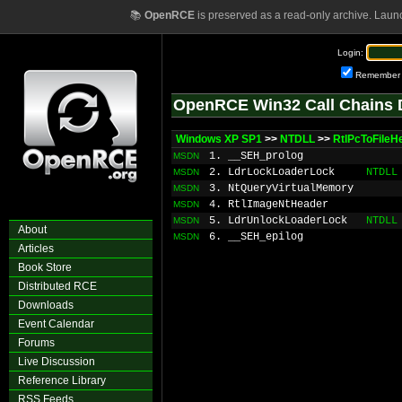
📚
OpenRCE
is preserved as a read-only archive. Laun
Login:
Remember
OpenRCE Win32 Call Chains 
Windows XP SP1
>>
NTDLL
>>
RtlPcToFileH
1. __SEH_prolog
MSDN
2. LdrLockLoaderLock
NTDLL
MSDN
3. NtQueryVirtualMemory
MSDN
4. RtlImageNtHeader
MSDN
5. LdrUnlockLoaderLock
NTDLL
MSDN
About
6. __SEH_epilog
MSDN
Articles
Book Store
Distributed RCE
Downloads
Event Calendar
Forums
Live Discussion
Reference Library
RSS Feeds