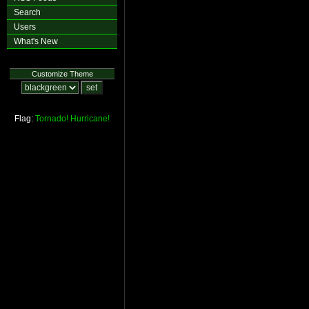
Search
Users
What's New
Customize Theme
Flag:
Tornado!
Hurricane!