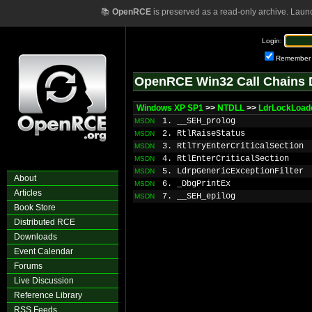
📚
OpenRCE
is preserved as a read-only archive. Laun
Login:
Remember
OpenRCE Win32 Call Chains 
Windows XP SP1
>>
NTDLL
>>
LdrLockLoad
1. __SEH_prolog
MSDN
2. RtlRaiseStatus
MSDN
3. RtlTryEnterCriticalSection
MSDN
4. RtlEnterCriticalSection
MSDN
5. LdrpGenericExceptionFilter
MSDN
About
6. _DbgPrintEx
MSDN
Articles
7. __SEH_epilog
MSDN
Book Store
Distributed RCE
Downloads
Event Calendar
Forums
Live Discussion
Reference Library
RSS Feeds