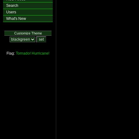
Search
Users
What's New
Customize Theme
Flag:
Tornado!
Hurricane!