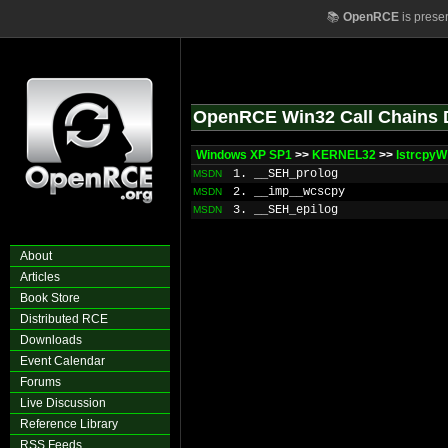
📚
OpenRCE
is prese
OpenRCE Win32 Call Chains 
Windows XP SP1
>>
KERNEL32
>>
lstrcpyW
1. __SEH_prolog
MSDN
2. __imp__wcscpy
MSDN
3. __SEH_epilog
MSDN
About
Articles
Book Store
Distributed RCE
Downloads
Event Calendar
Forums
Live Discussion
Reference Library
RSS Feeds