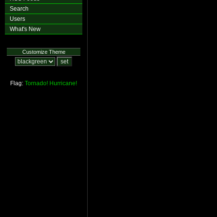
Search
Users
What's New
Customize Theme
Flag:
Tornado!
Hurricane!