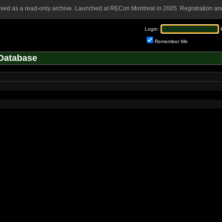
rved as a read-only archive. Launched at RECon Montreal in 2005. Registration and
Login:
Remember Me
Database