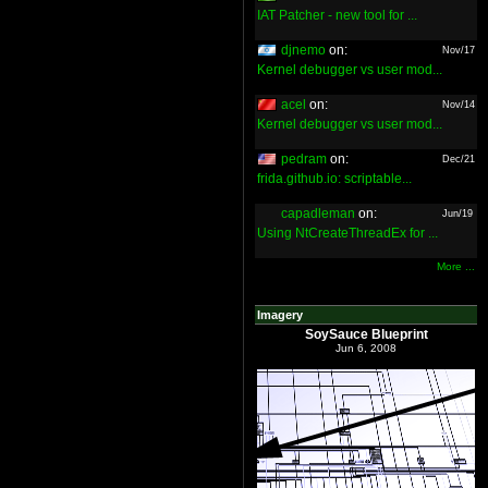
IAT Patcher - new tool for ...
djnemo
on:
Nov/17
Kernel debugger vs user mod...
acel
on:
Nov/14
Kernel debugger vs user mod...
pedram
on:
Dec/21
frida.github.io: scriptable...
capadleman
on:
Jun/19
Using NtCreateThreadEx for ...
More ...
Imagery
SoySauce Blueprint
Jun 6, 2008