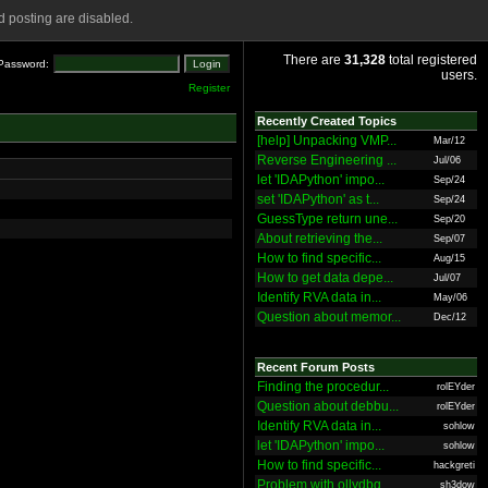
 posting are disabled.
There are
31,328
total registered
Password:
users.
Register
Recently Created Topics
[help] Unpacking VMP...
Mar/12
Reverse Engineering ...
Jul/06
let 'IDAPython' impo...
Sep/24
set 'IDAPython' as t...
Sep/24
GuessType return une...
Sep/20
About retrieving the...
Sep/07
How to find specific...
Aug/15
How to get data depe...
Jul/07
Identify RVA data in...
May/06
Question about memor...
Dec/12
Recent Forum Posts
Finding the procedur...
rolEYder
Question about debbu...
rolEYder
Identify RVA data in...
sohlow
let 'IDAPython' impo...
sohlow
How to find specific...
hackgreti
Problem with ollydbg
sh3dow