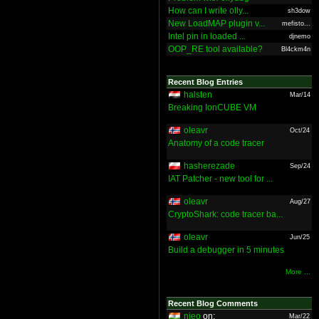
How can I write olly...
sh3dow
New LoadMAP plugin v...
mefisto...
Intel pin in loaded ...
djnemo
OOP_RE tool available?
Bl4ckm4n
Recent Blog Entries
halsten
Mar/14
Breaking IonCUBE VM
oleavr
Oct/24
Anatomy of a code tracer
hasherezade
Sep/24
IAT Patcher - new tool for ...
oleavr
Aug/27
CryptoShark: code tracer ba...
oleavr
Jun/25
Build a debugger in 5 minutes
More ...
Recent Blog Comments
nieo
on:
Mar/22