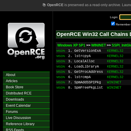
📚
OpenRCE
is preserved as a read-only archive. Laun
Login:
Remember
OpenRCE Win32 Call Chains 
Windows XP SP1
>>
WININET
>>
SSPI_InitGl
1. GetVersionExA
KERNEL32
MSDN
2. lstrcpyA
KERNEL32
MSDN
3. LocalAlloc
KERNEL32
MSDN
4. LoadLibraryA
KERNEL32
MSDN
5. GetProcAddress
KERNEL32
MSDN
About
6. lstrcmpA
KERNEL32
MSDN
Articles
7. SpmAddSSPIPkg
WININET
MSDN
Book Store
8. SpmFreePkgList
WININET
MSDN
Distributed RCE
Downloads
Event Calendar
Forums
Live Discussion
Reference Library
RSS Feeds