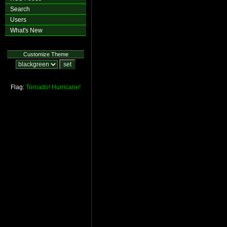
Search
Users
What's New
Customize Theme
Flag:
Tornado!
Hurricane!