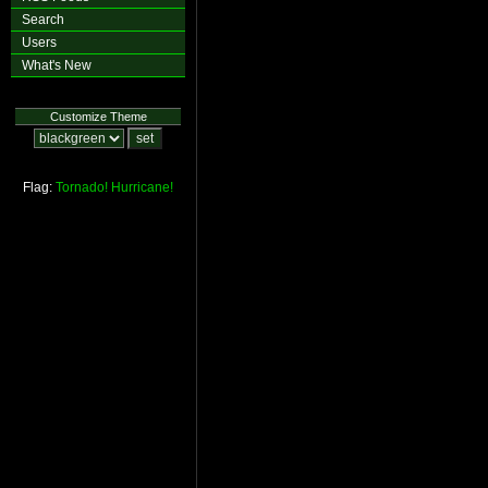
Search
Users
What's New
Customize Theme
Flag:
Tornado!
Hurricane!