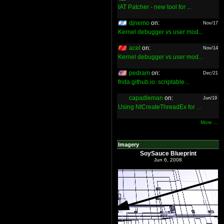
IAT Patcher - new tool for ...
djnemo
on:
Nov/17
Kernel debugger vs user mod...
acel
on:
Nov/14
Kernel debugger vs user mod...
pedram
on:
Dec/21
frida.github.io: scriptable...
capadleman
on:
Jun/19
Using NtCreateThreadEx for ...
More ...
Imagery
SoySauce Blueprint
Jun 6, 2008