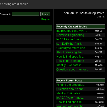
 posting are disabled.
There are
31,328
total registered
Password:
users.
Register
Recently Created Topics
[help] Unpacking VMP...
Mar/12
Reverse Engineering ...
Jul/06
let 'IDAPython' impo...
Sep/24
set 'IDAPython' as t...
Sep/24
GuessType return une...
Sep/20
About retrieving the...
Sep/07
How to find specific...
Aug/15
How to get data depe...
Jul/07
Identify RVA data in...
May/06
Question about memor...
Dec/12
Recent Forum Posts
Finding the procedur...
rolEYder
Question about debbu...
rolEYder
Identify RVA data in...
sohlow
let 'IDAPython' impo...
sohlow
How to find specific...
hackgreti
Problem with ollydbg
sh3dow