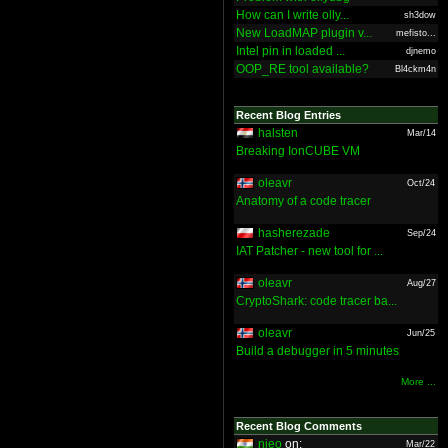
How can I write olly...
sh3dow
New LoadMAP plugin v...
mefisto...
Intel pin in loaded ...
djnemo
OOP_RE tool available?
Bl4ckm4n
Recent Blog Entries
halsten
Mar/14
Breaking IonCUBE VM
oleavr
Oct/24
Anatomy of a code tracer
hasherezade
Sep/24
IAT Patcher - new tool for ...
oleavr
Aug/27
CryptoShark: code tracer ba...
oleavr
Jun/25
Build a debugger in 5 minutes
More ...
Recent Blog Comments
nieo
on:
Mar/22