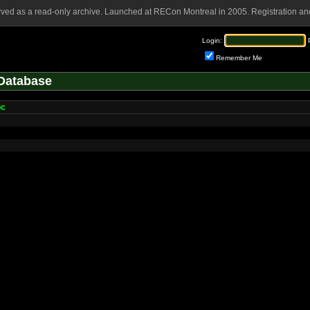
rved as a read-only archive. Launched at RECon Montreal in 2005. Registration and
Login:
Remember Me
Database
oc