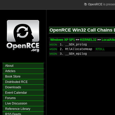
📚
OpenRCE
is prese
OpenRCE Win32 Call Chains 
Windows XP SP1
>>
KERNEL32
>>
LocalAll
1. __SEH_prolog
MSDN
2. RtlAllocateHeap
NTDLL
MSDN
3. __SEH_epilog
MSDN
About
Articles
Book Store
Distributed RCE
Downloads
Event Calendar
Forums
Live Discussion
Reference Library
RSS Feeds