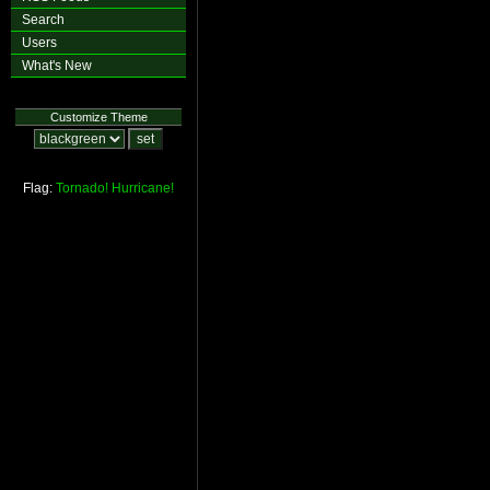
Search
Users
What's New
Customize Theme
Flag:
Tornado!
Hurricane!