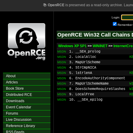
📚
OpenRCE
is preserved as a read-only archive. Laun
Login:
Remember
OpenRCE Win32 Call Chains 
Windows XP SP1
>>
WININET
>>
InternetCr
1. __SEH_prolog
MSDN
2. LocalAlloc
K
MSDN
3. MapUrlScheme
MSDN
4. StrCmpNICA
MSDN
5. lstrlenA
K
MSDN
About
6. EncodeAuthorityComponent
MSDN
Articles
7. MapUrlSchemeName
W
MSDN
Book Store
8. DoesSchemeRequireSlashes
W
MSDN
9. LocalFree
K
Distributed RCE
MSDN
10. __SEH_epilog
MSDN
Downloads
Event Calendar
Forums
Live Discussion
Reference Library
RSS Feeds