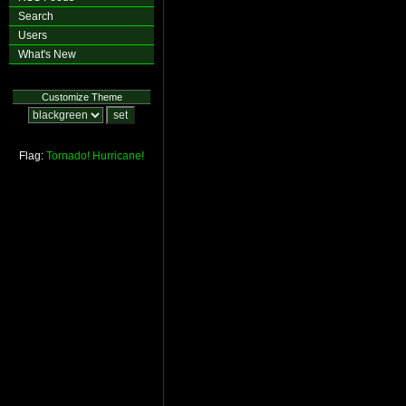
Search
Users
What's New
Customize Theme
Flag:
Tornado!
Hurricane!