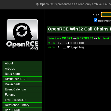
📚
OpenRCE
is preserved as a read-only archive. Laun
Login:
Remember
OpenRCE Win32 Call Chains 
Windows XP SP1
>>
KERNEL32
>>
lstrlenA
1. __SEH_prolog
MSDN
2. __SEH_epilog
MSDN
About
Articles
Book Store
Distributed RCE
Downloads
Event Calendar
Forums
Live Discussion
Reference Library
RSS Feeds