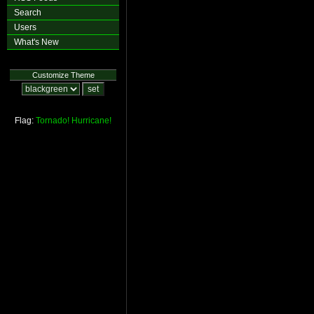
Search
Users
What's New
Customize Theme
Flag:
Tornado!
Hurricane!