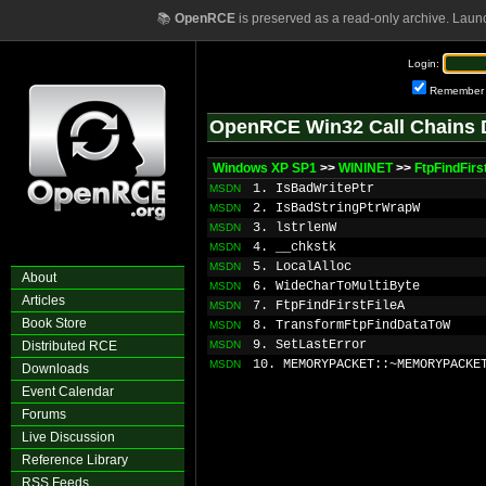
📚
OpenRCE
is preserved as a read-only archive. Laun
Login:
Remember
OpenRCE Win32 Call Chains 
Windows XP SP1
>>
WININET
>>
FtpFindFirs
1. IsBadWritePtr
MSDN
2. IsBadStringPtrWrapW
MSDN
3. lstrlenW
MSDN
4. __chkstk
MSDN
5. LocalAlloc
MSDN
About
6. WideCharToMultiByte
MSDN
Articles
7. FtpFindFirstFileA
MSDN
Book Store
8. TransformFtpFindDataToW
MSDN
9. SetLastError
Distributed RCE
MSDN
10. MEMORYPACKET::~MEMORYPACKE
MSDN
Downloads
Event Calendar
Forums
Live Discussion
Reference Library
RSS Feeds