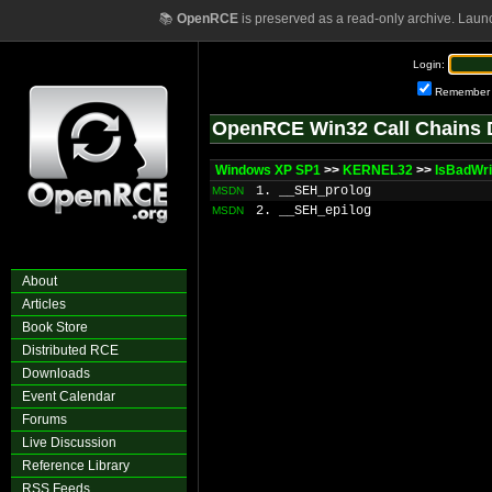
📚
OpenRCE
is preserved as a read-only archive. Laun
Login:
Remember
OpenRCE Win32 Call Chains 
Windows XP SP1
>>
KERNEL32
>>
IsBadWri
1. __SEH_prolog
MSDN
2. __SEH_epilog
MSDN
About
Articles
Book Store
Distributed RCE
Downloads
Event Calendar
Forums
Live Discussion
Reference Library
RSS Feeds