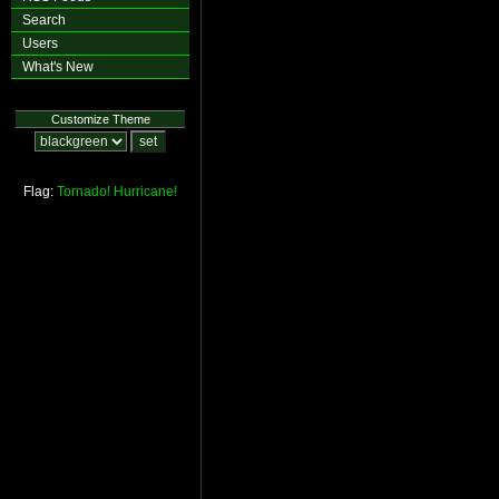
Search
Users
What's New
Customize Theme
Flag:
Tornado!
Hurricane!