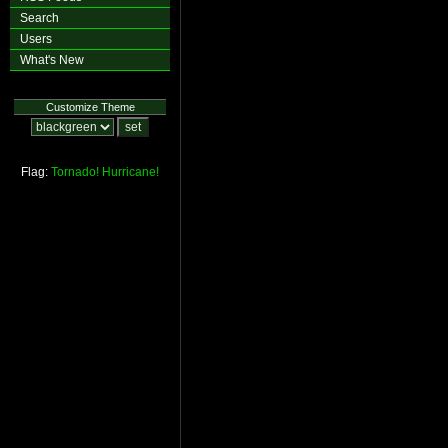
Search
Users
What's New
Customize Theme
Flag:
Tornado!
Hurricane!