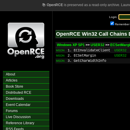
📚
OpenRCE
is preserved as a read-only archive. Laun
Login:
Remember
OpenRCE Win32 Call Chains 
Windows XP SP1
>>
USER32
>>
ECSetMarg
1. ECInvalidateClient
USER32
MSDN
2. ECSetMargin
USER32
MSDN
3. GetCharWidthInfo
MSDN
About
Articles
Book Store
Distributed RCE
Downloads
Event Calendar
Forums
Live Discussion
Reference Library
RSS Feeds