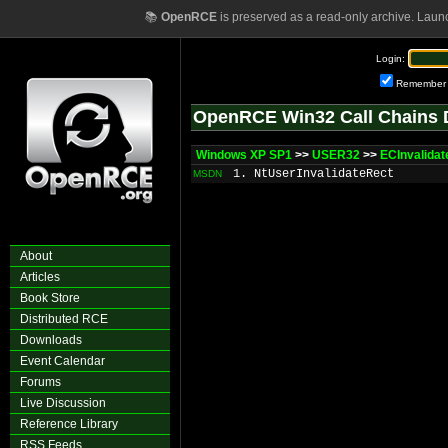
📚
OpenRCE
is preserved as a read-only archive. Laun
Login:
Remember
OpenRCE Win32 Call Chains 
Windows XP SP1
>>
USER32
>>
ECInvalidat
1. NtUserInvalidateRect
MSDN
About
Articles
Book Store
Distributed RCE
Downloads
Event Calendar
Forums
Live Discussion
Reference Library
RSS Feeds