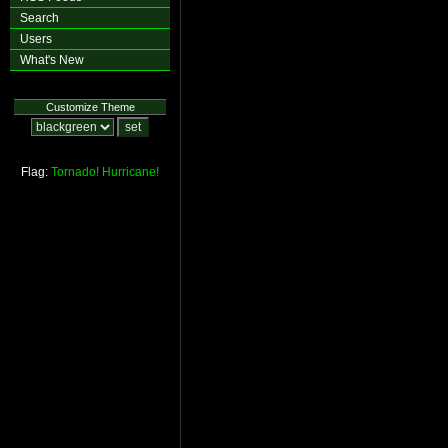
Search
Users
What's New
Customize Theme
Flag:
Tornado!
Hurricane!