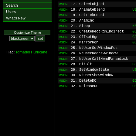
17. SelectObject
MSDN
Search
18. AnimateBlend
U
MSDN
Users
19. GetTickCount
MSDN
What's New
20. AnimInc
MSDN
21. Sleep
K
MSDN
22. CreateRectRgnIndirect
G
MSDN
Customize Theme
23. OffsetRgn
G
MSDN
24. MirrorRgn
G
MSDN
25. NtUserSetWindowPos
MSDN
Flag:
Tornado!
Hurricane!
26. NtUserRedrawWindow
MSDN
27. NtUserCallHwndParamLock
MSDN
28. BitBlt
G
MSDN
29. SetWindowState
U
MSDN
30. NtUserShowWindow
MSDN
31. DeleteDC
G
MSDN
32. ReleaseDC
U
MSDN