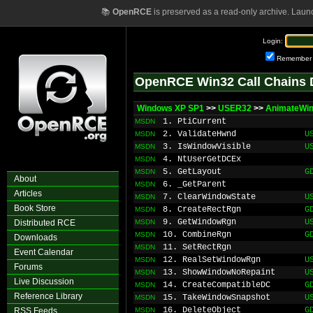
📚
OpenRCE
is preserved as a read-only archive. Laun
Login:
Remember
OpenRCE Win32 Call Chains 
Windows XP SP1
>>
USER32
>>
AnimateWi
1. PtiCurrent
MSDN
2. ValidateHwnd
U
MSDN
3. IsWindowVisible
U
MSDN
4. NtUserGetDCEx
MSDN
5. GetLayout
G
MSDN
About
6. _GetParent
MSDN
Articles
7. ClearWindowState
U
MSDN
Book Store
8. CreateRectRgn
G
MSDN
9. GetWindowRgn
U
Distributed RCE
MSDN
10. CombineRgn
G
MSDN
Downloads
11. SetRectRgn
MSDN
Event Calendar
12. RealSetWindowRgn
U
MSDN
Forums
13. ShowWindowNoRepaint
U
MSDN
Live Discussion
14. CreateCompatibleDC
G
MSDN
Reference Library
15. TakeWindowSnapshot
U
MSDN
16. DeleteObject
G
RSS Feeds
MSDN