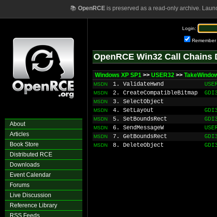
📚
OpenRCE
is preserved as a read-only archive. Laun
Login:
Remember
OpenRCE Win32 Call Chains 
Windows XP SP1
>>
USER32
>>
TakeWindo
1. ValidateHwnd
USE
MSDN
2. CreateCompatibleBitmap
GDI
MSDN
3. SelectObject
MSDN
4. SetLayout
GDI
MSDN
5. SetBoundsRect
GDI
MSDN
About
6. SendMessageW
USE
MSDN
Articles
7. GetBoundsRect
GDI
MSDN
Book Store
8. DeleteObject
GDI
MSDN
Distributed RCE
Downloads
Event Calendar
Forums
Live Discussion
Reference Library
RSS Feeds