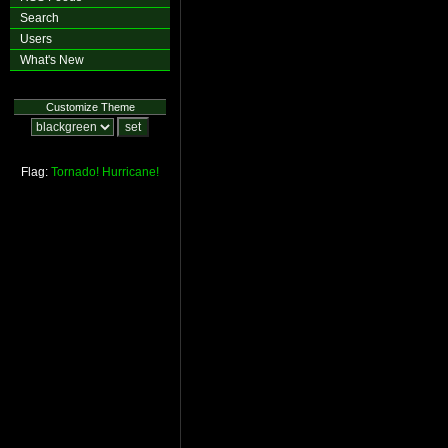
Search
Users
What's New
Customize Theme
Flag:
Tornado!
Hurricane!