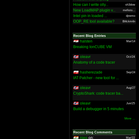
How can I write olly...
sh3dow
New LoadMAP plugin v...
mefisto...
Intel pin in loaded ...
djnemo
OOP_RE tool available?
Bl4ckm4n
Recent Blog Entries
halsten
Mar/14
Breaking IonCUBE VM
oleavr
Oct/24
Anatomy of a code tracer
hasherezade
Sep/24
IAT Patcher - new tool for ...
oleavr
Aug/27
CryptoShark: code tracer ba...
oleavr
Jun/25
Build a debugger in 5 minutes
More ...
Recent Blog Comments
nieo
on:
Mar/22