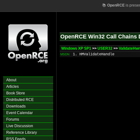
📚
OpenRCE
is prese
OpenRCE Win32 Call Chains 
Windows XP SP1
>>
USER32
>>
ValidateHw
1. HMValidateHandle
MSDN
About
Articles
Book Store
Distributed RCE
Downloads
Event Calendar
Forums
Live Discussion
Reference Library
RSS Feeds