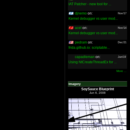
IAT Patcher - new tool for ...
djnemo
on:
Nov/17
Kernel debugger vs user mod...
acel
on:
Nov/14
Kernel debugger vs user mod...
pedram
on:
Dec/21
frida.github.io: scriptable...
capadleman
on:
Jun/19
Using NtCreateThreadEx for ...
More ...
Imagery
SoySauce Blueprint
Jun 6, 2008