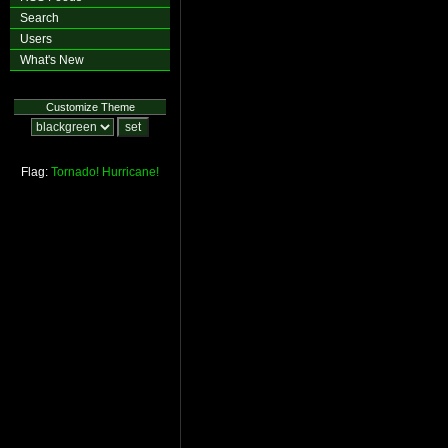
Search
Users
What's New
Customize Theme
Flag:
Tornado!
Hurricane!