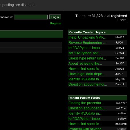
 posting are disabled.
There are
31,328
total registered
Password:
users.
Register
Recently Created Topics
[help] Unpacking VMP...
Mar/12
Reverse Engineering ...
Jul/06
let 'IDAPython' impo...
Sep/24
set 'IDAPython' as t...
Sep/24
GuessType return une...
Sep/20
About retrieving the...
Sep/07
How to find specific...
Aug/15
How to get data depe...
Jul/07
Identify RVA data in...
May/06
Question about memor...
Dec/12
Recent Forum Posts
Finding the procedur...
rolEYder
Question about debbu...
rolEYder
Identify RVA data in...
sohlow
let 'IDAPython' impo...
sohlow
How to find specific...
hackgreti
Problem with ollydbg
sh3dow