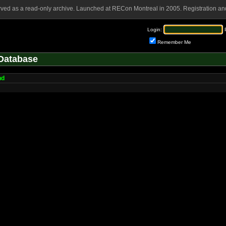
rved as a read-only archive. Launched at RECon Montreal in 2005. Registration and
Login:
Remember Me
Database
nd