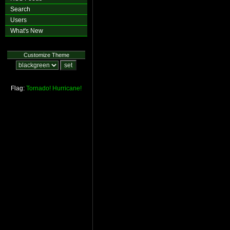
Search
Users
What's New
Customize Theme
Flag:
Tornado!
Hurricane!