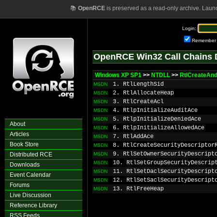
📚
OpenRCE
is preserved as a read-only archive. Laun
Login:
Remember
OpenRCE Win32 Call Chains 
Windows XP SP1
>>
NTDLL
>>
RtlCreateAn
1. RtlLengthSid
MSDN
2. RtlAllocateHeap
MSDN
3. RtlCreateAcl
MSDN
4. RtlpInitializeAuditAce
MSDN
5. RtlpInitializeDeniedAce
MSDN
About
6. RtlpInitializeAllowedAce
MSDN
Articles
7. RtlAddAce
MSDN
Book Store
8. RtlCreateSecurityDescriptor
MSDN
9. RtlSetOwnerSecurityDescript
Distributed RCE
MSDN
10. RtlSetGroupSecurityDescrip
MSDN
Downloads
11. RtlSetDaclSecurityDescript
MSDN
Event Calendar
12. RtlSetSaclSecurityDescript
MSDN
Forums
13. RtlFreeHeap
MSDN
Live Discussion
Reference Library
RSS Feeds