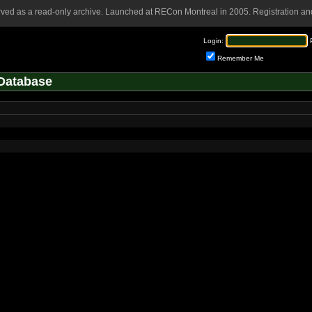
rved as a read-only archive. Launched at RECon Montreal in 2005. Registration and
Login:
Remember Me
Database