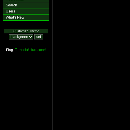
Search
Users
What's New
Customize Theme
Flag:
Tornado!
Hurricane!