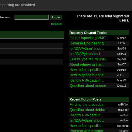
 posting are disabled.
There are
31,328
total registered
Password:
users.
Register
Recently Created Topics
[help] Unpacking VMP...
Mar/12
Reverse Engineering ...
Jul/06
let 'IDAPython' impo...
Sep/24
set 'IDAPython' as t...
Sep/24
GuessType return une...
Sep/20
About retrieving the...
Sep/07
How to find specific...
Aug/15
How to get data depe...
Jul/07
Identify RVA data in...
May/06
Question about memor...
Dec/12
Recent Forum Posts
Finding the procedur...
rolEYder
Question about debbu...
rolEYder
Identify RVA data in...
sohlow
let 'IDAPython' impo...
sohlow
How to find specific...
hackgreti
Problem with ollydbg
sh3dow