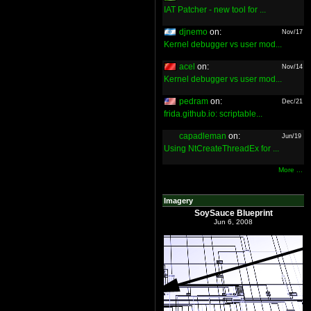
IAT Patcher - new tool for ...
djnemo
on:
Nov/17
Kernel debugger vs user mod...
acel
on:
Nov/14
Kernel debugger vs user mod...
pedram
on:
Dec/21
frida.github.io: scriptable...
capadleman
on:
Jun/19
Using NtCreateThreadEx for ...
More ...
Imagery
SoySauce Blueprint
Jun 6, 2008