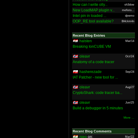
How can I write olly...
sh3dow
New LoadMAP plugin v...
mefisto...
Intel pin in loaded ...
djnemo
OOP_RE tool available?
Bl4ckm4n
Recent Blog Entries
halsten
Mar/14
Breaking IonCUBE VM
oleavr
Oct/24
Anatomy of a code tracer
hasherezade
Sep/24
IAT Patcher - new tool for ...
oleavr
Aug/27
CryptoShark: code tracer ba...
oleavr
Jun/25
Build a debugger in 5 minutes
More ...
Recent Blog Comments
nieo
on:
Mar/22