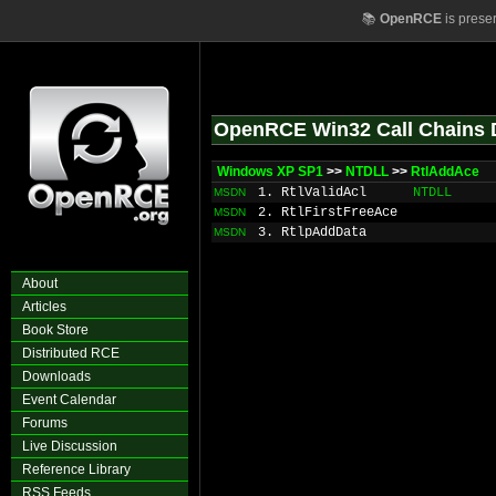
📚
OpenRCE
is prese
OpenRCE Win32 Call Chains 
Windows XP SP1
>>
NTDLL
>>
RtlAddAce
1. RtlValidAcl
NTDLL
MSDN
2. RtlFirstFreeAce
MSDN
3. RtlpAddData
MSDN
About
Articles
Book Store
Distributed RCE
Downloads
Event Calendar
Forums
Live Discussion
Reference Library
RSS Feeds