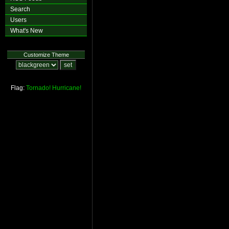
Search
Users
What's New
Customize Theme
Flag:
Tornado!
Hurricane!