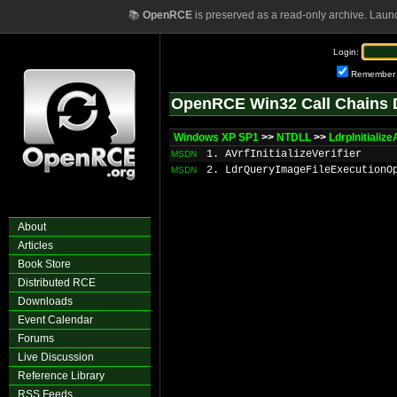
📚
OpenRCE
is preserved as a read-only archive. Laun
Login:
Remember
OpenRCE Win32 Call Chains 
Windows XP SP1
>>
NTDLL
>>
LdrpInitializ
1. AVrfInitializeVerifier
MSDN
2. LdrQueryImageFileExecutionO
MSDN
About
Articles
Book Store
Distributed RCE
Downloads
Event Calendar
Forums
Live Discussion
Reference Library
RSS Feeds