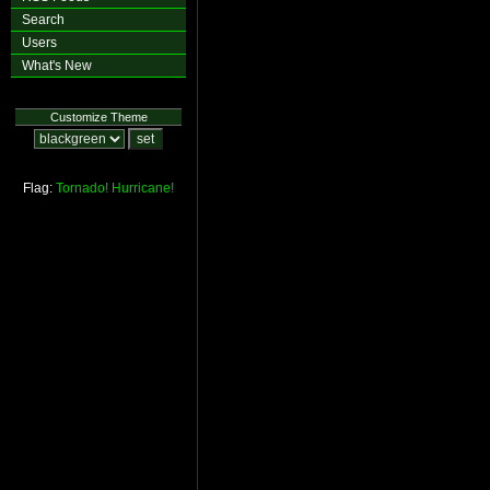
Search
Users
What's New
Customize Theme
Flag:
Tornado!
Hurricane!