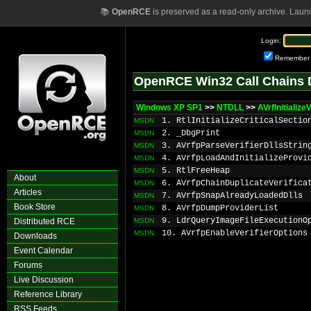
📚
OpenRCE
is preserved as a read-only archive. Laun
Login:
Remember
OpenRCE Win32 Call Chains 
Windows XP SP1
>>
NTDLL
>>
AVrfInitializeV
1. RtlInitializeCriticalSectio
MSDN
2. _DbgPrint
MSDN
3. AVrfpParseVerifierDllsStrin
MSDN
4. AVrfpLoadAndInitializeProvi
MSDN
5. RtlFreeHeap
MSDN
About
6. AVrfpChainDuplicateVerifica
MSDN
Articles
7. AVrfpSnapAlreadyLoadedDlls
MSDN
Book Store
8. AVrfpDumpProviderList
MSDN
9. LdrQueryImageFileExecutionO
Distributed RCE
MSDN
10. AVrfpEnableVerifierOptions
MSDN
Downloads
Event Calendar
Forums
Live Discussion
Reference Library
RSS Feeds