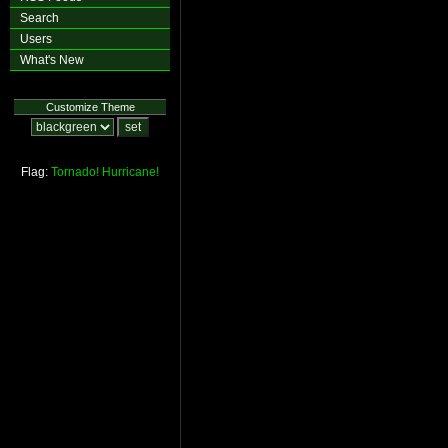
Search
Users
What's New
Customize Theme
Flag:
Tornado!
Hurricane!