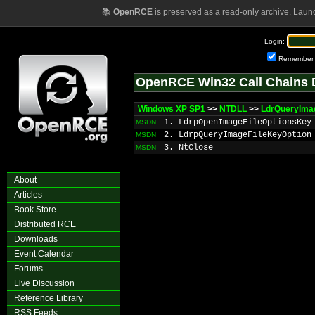
📚
OpenRCE
is preserved as a read-only archive. Laun
Login:
Remember
OpenRCE Win32 Call Chains 
Windows XP SP1
>>
NTDLL
>>
LdrQueryImag
1. LdrpOpenImageFileOptionsKey
MSDN
2. LdrpQueryImageFileKeyOption
MSDN
3. NtClose
MSDN
About
Articles
Book Store
Distributed RCE
Downloads
Event Calendar
Forums
Live Discussion
Reference Library
RSS Feeds