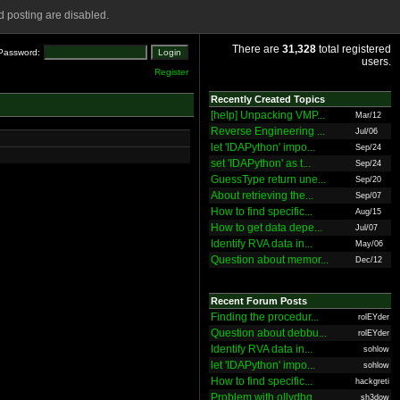
 posting are disabled.
There are
31,328
total registered
Password:
users.
Register
Recently Created Topics
[help] Unpacking VMP...
Mar/12
Reverse Engineering ...
Jul/06
let 'IDAPython' impo...
Sep/24
set 'IDAPython' as t...
Sep/24
GuessType return une...
Sep/20
About retrieving the...
Sep/07
How to find specific...
Aug/15
How to get data depe...
Jul/07
Identify RVA data in...
May/06
Question about memor...
Dec/12
Recent Forum Posts
Finding the procedur...
rolEYder
Question about debbu...
rolEYder
Identify RVA data in...
sohlow
let 'IDAPython' impo...
sohlow
How to find specific...
hackgreti
Problem with ollydbg
sh3dow