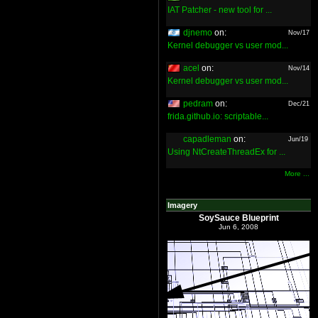
IAT Patcher - new tool for ...
djnemo
on:
Nov/17
Kernel debugger vs user mod...
acel
on:
Nov/14
Kernel debugger vs user mod...
pedram
on:
Dec/21
frida.github.io: scriptable...
capadleman
on:
Jun/19
Using NtCreateThreadEx for ...
More ...
Imagery
SoySauce Blueprint
Jun 6, 2008