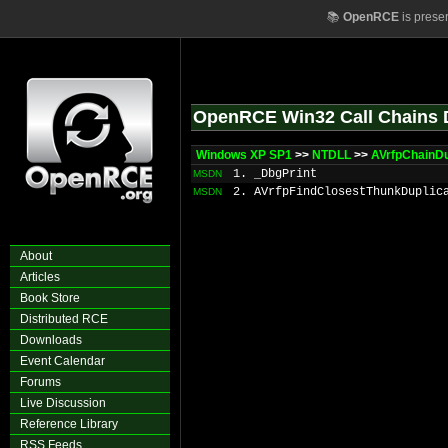
📚
OpenRCE
is prese
OpenRCE Win32 Call Chains 
Windows XP SP1
>>
NTDLL
>>
AVrfpChainDu
1. _DbgPrint
MSDN
2. AVrfpFindClosestThunkDuplic
MSDN
About
Articles
Book Store
Distributed RCE
Downloads
Event Calendar
Forums
Live Discussion
Reference Library
RSS Feeds