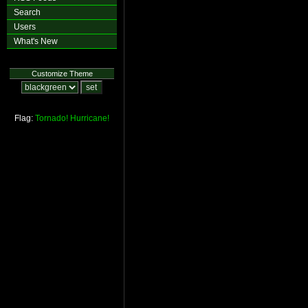
Search
Users
What's New
Customize Theme
Flag:
Tornado!
Hurricane!