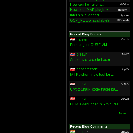
How can I write olly...
sh3dow
New LoadMAP plugin v...
mefisto...
Intel pin in loaded ...
djnemo
OOP_RE tool available?
Bl4ckm4n
Recent Blog Entries
halsten
Mar/14
Breaking IonCUBE VM
oleavr
Oct/24
Anatomy of a code tracer
hasherezade
Sep/24
IAT Patcher - new tool for ...
oleavr
Aug/27
CryptoShark: code tracer ba...
oleavr
Jun/25
Build a debugger in 5 minutes
More ...
Recent Blog Comments
nieo
on:
Mar/22