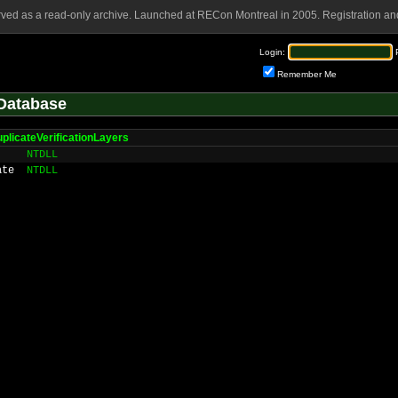
rved as a read-only archive. Launched at RECon Montreal in 2005. Registration and
Login:
Remember Me
Database
plicateVerificationLayers
NTDLL
ate
NTDLL