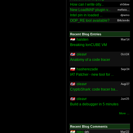
How can I write olly...
sh3dow
New LoadMAP plugin v...
mefisto...
Intel pin in loaded ...
djnemo
OOP_RE tool available?
Bl4ckm4n
Recent Blog Entries
halsten
Mar/14
Breaking IonCUBE VM
oleavr
Oct/24
Anatomy of a code tracer
hasherezade
Sep/24
IAT Patcher - new tool for ...
oleavr
Aug/27
CryptoShark: code tracer ba...
oleavr
Jun/25
Build a debugger in 5 minutes
More ...
Recent Blog Comments
nieo
on:
Mar/22