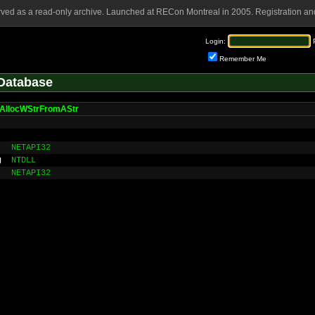
rved as a read-only archive. Launched at RECon Montreal in 2005. Registration and
Login:
Remember Me
Database
AllocWStrFromAStr
NETAPI32
g
NTDLL
NETAPI32