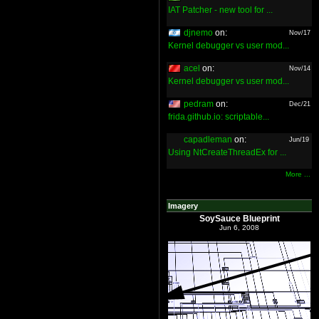
IAT Patcher - new tool for ...
djnemo
on:
Nov/17
Kernel debugger vs user mod...
acel
on:
Nov/14
Kernel debugger vs user mod...
pedram
on:
Dec/21
frida.github.io: scriptable...
capadleman
on:
Jun/19
Using NtCreateThreadEx for ...
More ...
Imagery
SoySauce Blueprint
Jun 6, 2008