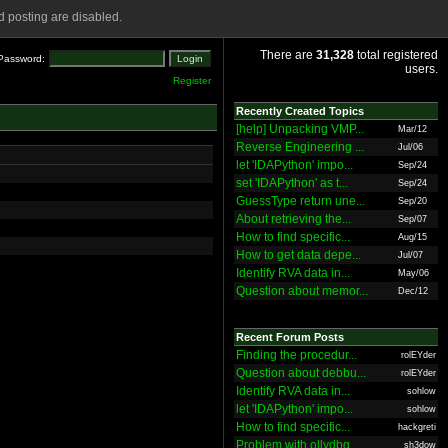
 posting are disabled.
There are
31,328
total registered
Password:
users.
Register
Recently Created Topics
[help] Unpacking VMP...
Mar/12
Reverse Engineering ...
Jul/06
let 'IDAPython' impo...
Sep/24
set 'IDAPython' as t...
Sep/24
GuessType return une...
Sep/20
About retrieving the...
Sep/07
How to find specific...
Aug/15
How to get data depe...
Jul/07
Identify RVA data in...
May/06
Question about memor...
Dec/12
Recent Forum Posts
Finding the procedur...
rolEYder
Question about debbu...
rolEYder
Identify RVA data in...
sohlow
let 'IDAPython' impo...
sohlow
How to find specific...
hackgreti
Problem with ollydbg
sh3dow