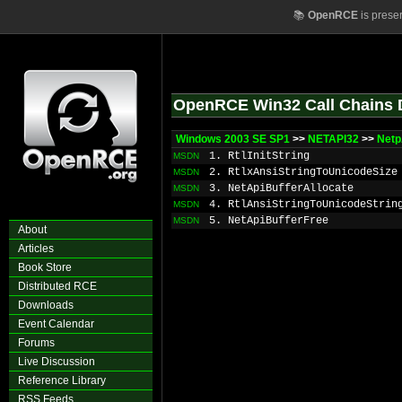
📚
OpenRCE
is prese
OpenRCE Win32 Call Chains 
Windows 2003 SE SP1
>>
NETAPI32
>>
Netp
1. RtlInitString
MSDN
2. RtlxAnsiStringToUnicodeSize
MSDN
3. NetApiBufferAllocate
MSDN
4. RtlAnsiStringToUnicodeStrin
MSDN
5. NetApiBufferFree
MSDN
About
Articles
Book Store
Distributed RCE
Downloads
Event Calendar
Forums
Live Discussion
Reference Library
RSS Feeds