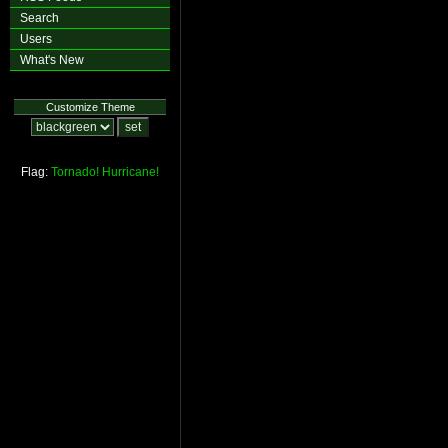
Search
Users
What's New
Customize Theme
Flag:
Tornado!
Hurricane!