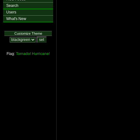
Search
Users
What's New
Customize Theme
Flag:
Tornado!
Hurricane!