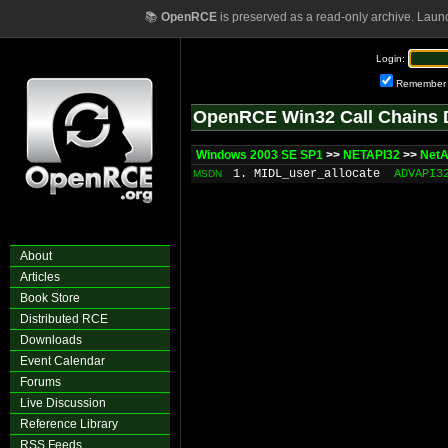
📚
OpenRCE
is preserved as a read-only archive. Laun
Login:
Remember
OpenRCE Win32 Call Chains 
Windows 2003 SE SP1
>>
NETAPI32
>>
NetA
1. MIDL_user_allocate
ADVAPI3
MSDN
About
Articles
Book Store
Distributed RCE
Downloads
Event Calendar
Forums
Live Discussion
Reference Library
RSS Feeds