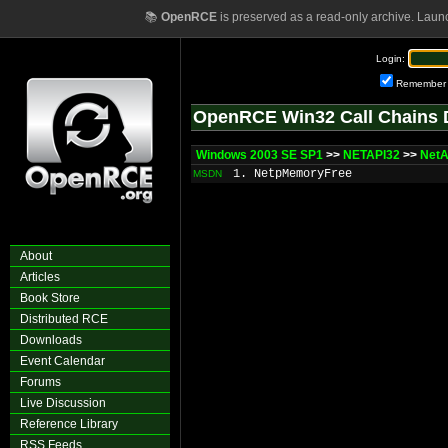
📚
OpenRCE
is preserved as a read-only archive. Laun
Login:
Remember
OpenRCE Win32 Call Chains 
Windows 2003 SE SP1
>>
NETAPI32
>>
NetA
1. NetpMemoryFree
MSDN
About
Articles
Book Store
Distributed RCE
Downloads
Event Calendar
Forums
Live Discussion
Reference Library
RSS Feeds