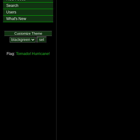
Search
Users
What's New
Customize Theme
Flag:
Tornado!
Hurricane!