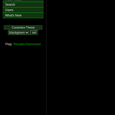
Search
Users
What's New
Customize Theme
Flag:
Tornado!
Hurricane!