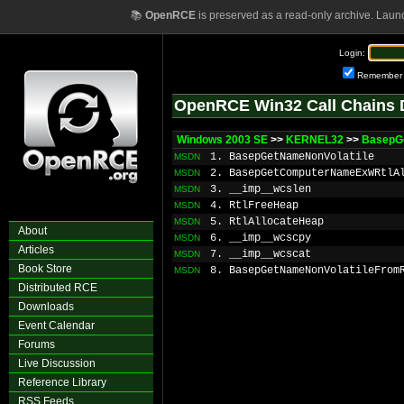
📚
OpenRCE
is preserved as a read-only archive. Laun
Login:
Remember
OpenRCE Win32 Call Chains 
Windows 2003 SE
>>
KERNEL32
>>
BasepG
1. BasepGetNameNonVolatile
MSDN
2. BasepGetComputerNameExWRtlA
MSDN
3. __imp__wcslen
MSDN
4. RtlFreeHeap
MSDN
5. RtlAllocateHeap
MSDN
About
6. __imp__wcscpy
MSDN
Articles
7. __imp__wcscat
MSDN
Book Store
8. BasepGetNameNonVolatileFrom
MSDN
Distributed RCE
Downloads
Event Calendar
Forums
Live Discussion
Reference Library
RSS Feeds