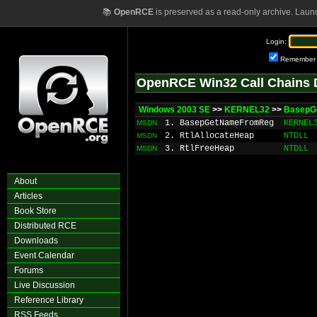
📚
OpenRCE
is preserved as a read-only archive. Laun
Login:
Remember
OpenRCE Win32 Call Chains 
Windows 2003 SE
>>
KERNEL32
>>
BasepG
1. BasepGetNameFromReg
KERNEL
MSDN
2. RtlAllocateHeap
NTDLL
MSDN
3. RtlFreeHeap
NTDLL
MSDN
About
Articles
Book Store
Distributed RCE
Downloads
Event Calendar
Forums
Live Discussion
Reference Library
RSS Feeds