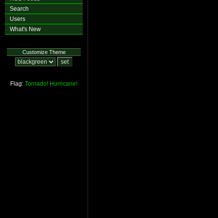
Search
Users
What's New
Customize Theme
Flag:
Tornado!
Hurricane!